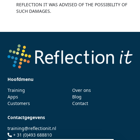
REFLECTION IT WAS ADVISED OF THE POSSIBILITY OF
SUCH DAMAGES.
Hoofdmenu
Training
Over ons
Apps
Blog
Customers
Contact
Contactgegevens
training@reflectionit.nl
+ 31 (0)493 688810