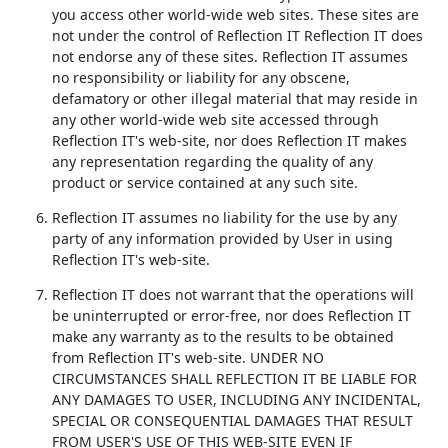
you access other world-wide web sites. These sites are
not under the control of Reflection IT Reflection IT does
not endorse any of these sites. Reflection IT assumes
no responsibility or liability for any obscene,
defamatory or other illegal material that may reside in
any other world-wide web site accessed through
Reflection IT's web-site, nor does Reflection IT makes
any representation regarding the quality of any
product or service contained at any such site.
Reflection IT assumes no liability for the use by any
party of any information provided by User in using
Reflection IT's web-site.
Reflection IT does not warrant that the operations will
be uninterrupted or error-free, nor does Reflection IT
make any warranty as to the results to be obtained
from Reflection IT's web-site. UNDER NO
CIRCUMSTANCES SHALL REFLECTION IT BE LIABLE FOR
ANY DAMAGES TO USER, INCLUDING ANY INCIDENTAL,
SPECIAL OR CONSEQUENTIAL DAMAGES THAT RESULT
FROM USER'S USE OF THIS WEB-SITE EVEN IF