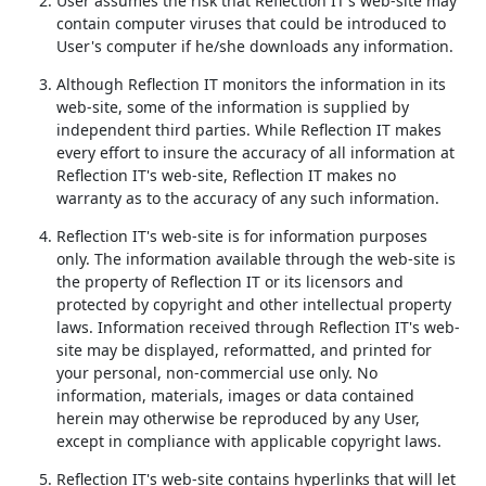
User assumes the risk that Reflection IT's web-site may
contain computer viruses that could be introduced to
User's computer if he/she downloads any information.
Although Reflection IT monitors the information in its
web-site, some of the information is supplied by
independent third parties. While Reflection IT makes
every effort to insure the accuracy of all information at
Reflection IT's web-site, Reflection IT makes no
warranty as to the accuracy of any such information.
Reflection IT's web-site is for information purposes
only. The information available through the web-site is
the property of Reflection IT or its licensors and
protected by copyright and other intellectual property
laws. Information received through Reflection IT's web-
site may be displayed, reformatted, and printed for
your personal, non-commercial use only. No
information, materials, images or data contained
herein may otherwise be reproduced by any User,
except in compliance with applicable copyright laws.
Reflection IT's web-site contains hyperlinks that will let