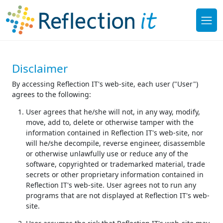
Disclaimer
By accessing Reflection IT's web-site, each user ("User")
agrees to the following:
User agrees that he/she will not, in any way, modify,
move, add to, delete or otherwise tamper with the
information contained in Reflection IT's web-site, nor
will he/she decompile, reverse engineer, disassemble
or otherwise unlawfully use or reduce any of the
software, copyrighted or trademarked material, trade
secrets or other proprietary information contained in
Reflection IT's web-site. User agrees not to run any
programs that are not displayed at Reflection IT's web-
site.