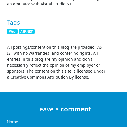
an emulator with Visual Studio.NET.
Tags
Web
ASP.NET
All postings/content on this blog are provided "AS
IS" with no warranties, and confer no rights. All
entries in this blog are my opinion and don't
necessarily reflect the opinion of my employer or
sponsors. The content on this site is licensed under
a Creative Commons Attribution By license.
Leave a
comment
Name