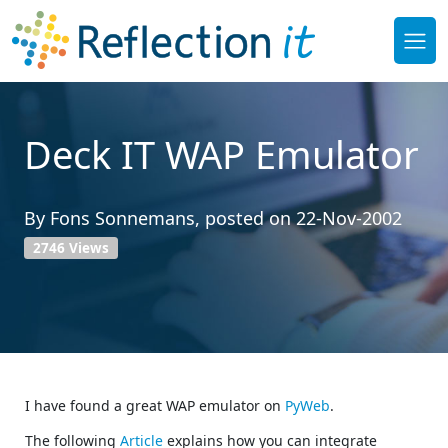
Deck IT WAP Emulator
By
Fons Sonnemans
, posted on
22-Nov-2002
2746 Views
I have found a great WAP emulator on
PyWeb
.
The following
Article
explains how you can integrate