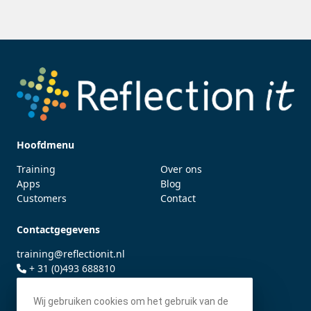
Hoofdmenu
Training
Over ons
Apps
Blog
Customers
Contact
Contactgegevens
training@reflectionit.nl
+ 31 (0)493 688810
twitter.com/fonssonnemans
Wij gebruiken cookies om het gebruik van de