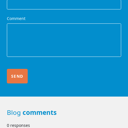
Comment
Blog
comments
0 responses