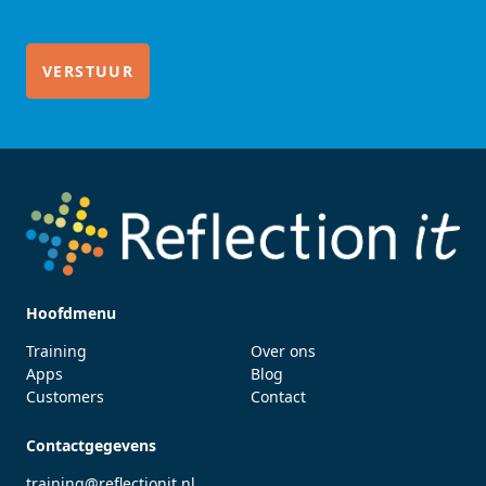
Hoofdmenu
Training
Over ons
Apps
Blog
Customers
Contact
Contactgegevens
training@reflectionit.nl