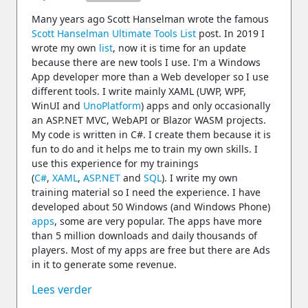
Many years ago Scott Hanselman wrote the famous
Scott Hanselman Ultimate Tools List
post. In 2019 I
wrote my own
list
, now it is time for an update
because there are new tools I use. I'm a Windows
App developer more than a Web developer so I use
different tools. I write mainly XAML (UWP, WPF,
WinUI and
UnoPlatform
) apps and only occasionally
an ASP.NET MVC, WebAPI or Blazor WASM projects.
My code is written in C#. I create them because it is
fun to do and it helps me to train my own skills. I
use this experience for my trainings
(
C#
,
XAML
,
ASP.NET
and
SQL
). I write my own
training material so I need the experience. I have
developed about 50 Windows (and Windows Phone)
apps
, some are very popular. The apps have more
than 5 million downloads and daily thousands of
players. Most of my apps are free but there are Ads
in it to generate some revenue.
Lees verder