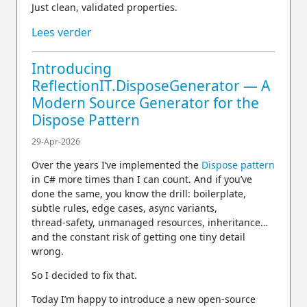
Just clean, validated properties.
Lees verder
Introducing
ReflectionIT.DisposeGenerator — A
Modern Source Generator for the
Dispose Pattern
29-Apr-2026
Over the years I’ve implemented the
Dispose pattern
in C# more times than I can count. And if you’ve
done the same, you know the drill: boilerplate,
subtle rules, edge cases, async variants,
thread‑safety, unmanaged resources, inheritance…
and the constant risk of getting one tiny detail
wrong.
So I decided to fix that.
Today I’m happy to introduce a new open‑source