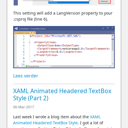
This setting will add a LangVersion property to your
.csproj file (line 6).
Lees verder
XAML Animated Headered TextBox
Style (Part 2)
06-Mar-2017
Last week I wrote a blog item about the
XAML
Animated Headered TextBox Style
. I got a lot of