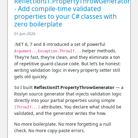
ReflectionIT.PropertyThrowGenerator
- Add compile‑time validated
properties to your C# classes with
zero boilerplate
01-Jun-2026
.NET 6, 7 and 8 introduced a set of powerful
helper methods.
Argument...Exception.ThrowIf...
They’re fast, they’re clean, and they eliminate a ton
of repetitive guard‑clause code. But let’s be honest:
writing validation logic in every property setter still
gets old quickly.
So I built
ReflectionIT.PropertyThrowGenerator
— a
Roslyn source generator that injects validation logic
directly into your partial properties using simple
attributes. You declare
what
should be
[ThrowIf...]
validated, and the generator writes the
how
.
No more boilerplate. No more forgetting a null
check. No more copy‑paste errors.