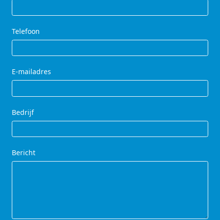
Telefoon
E-mailadres
Bedrijf
Bericht