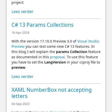
project:
Lees verder
C# 13 Params Collections
16-Apr-2024
With the version 17.10.0 Preview 3.0 of
Visual Studio
Preview
you can test some new C# 13 features. In
this blog I will explain the
params Collection
feature
as documented in this
proposal
. To use this feature
you have to set the
LangVersion
in your csproj file to
preview
.
Lees verder
XAML NumberBox not accepting
letters
04-Sep-2023