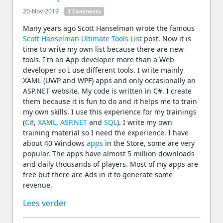
20-Nov-2019
1 Comments
Many years ago Scott Hanselman wrote the famous
Scott Hanselman Ultimate Tools List
post. Now it is
time to write my own list because there are new
tools. I'm an App developer more than a Web
developer so I use different tools. I write mainly
XAML (UWP and WPF) apps and only occasionally an
ASP.NET website. My code is written in C#. I create
them because it is fun to do and it helps me to train
my own skills. I use this experience for my trainings
(
C#
,
XAML
,
ASP.NET
and
SQL
). I write my own
training material so I need the experience. I have
about 40 Windows
apps
in the Store, some are very
popular. The apps have almost 5 million downloads
and daily thousands of players. Most of my apps are
free but there are Ads in it to generate some
revenue.
Lees verder