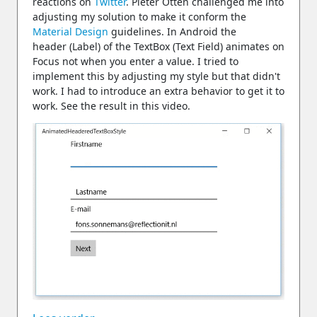
reactions on
Twitter
. Pieter Otten challenged me into
adjusting my solution to make it conform the
Material Design
guidelines. In Android the
header (Label) of the TextBox (Text Field) animates on
Focus not when you enter a value. I tried to
implement this by adjusting my style but that didn't
work. I had to introduce an extra behavior to get it to
work. See the result in this video.