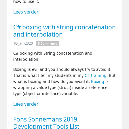
how to use it.
Lees verder
C# boxing with string concatenation
and interpolation
10-Jan-2020
5 Comments
C# boxing with String concatenation and
interpolation
Boxing is evil and you should always try to avoid it.
That is what I tell my students in my
C# training
. But
what is boxing and how do you avoid it.
Boxing
is
wrapping a value type (struct) inside a reference
type (object or interface) variable.
Lees verder
Fons Sonnemans 2019
Development Tools List