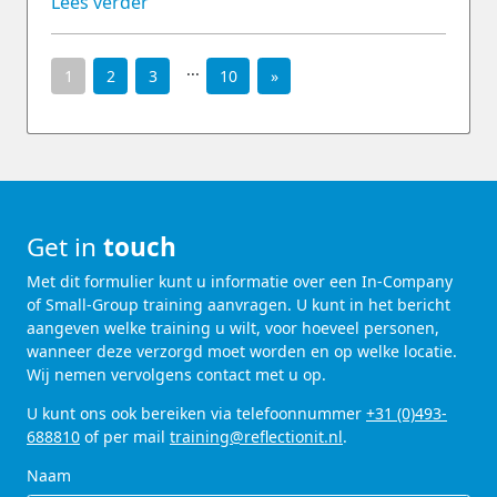
Lees verder
...
1
2
3
10
»
Get in
touch
Met dit formulier kunt u informatie over een In-Company
of Small-Group training aanvragen. U kunt in het bericht
aangeven welke training u wilt, voor hoeveel personen,
wanneer deze verzorgd moet worden en op welke locatie.
Wij nemen vervolgens contact met u op.
U kunt ons ook bereiken via telefoonnummer
+31 (0)493-
688810
of per mail
training@reflectionit.nl
.
Naam