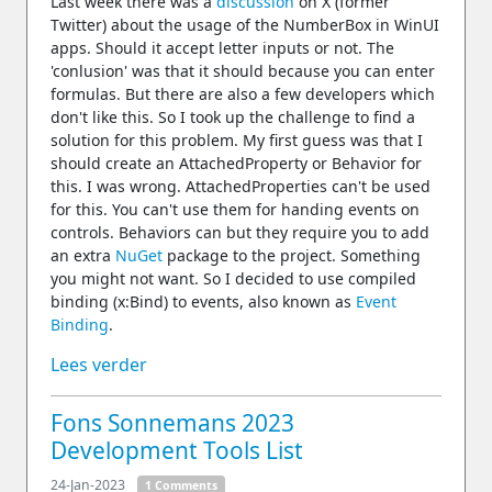
Last week there was a
discussion
on X (former
Twitter) about the usage of the NumberBox in WinUI
apps. Should it accept letter inputs or not. The
'conlusion' was that it should because you can enter
formulas. But there are also a few developers which
don't like this. So I took up the challenge to find a
solution for this problem. My first guess was that I
should create an AttachedProperty or Behavior for
this. I was wrong. AttachedProperties can't be used
for this. You can't use them for handing events on
controls. Behaviors can but they require you to add
an extra
NuGet
package to the project. Something
you might not want. So I decided to use compiled
binding (x:Bind) to events, also known as
Event
Binding
.
Lees verder
Fons Sonnemans 2023
Development Tools List
24-Jan-2023
1 Comments