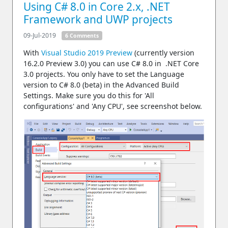
Using C# 8.0 in Core 2.x, .NET
Framework and UWP projects
09-Jul-2019
6 Comments
With
Visual Studio 2019 Preview
(currently version
16.2.0 Preview 3.0) you can use C# 8.0 in .NET Core
3.0 projects. You only have to set the Language
version to C# 8.0 (beta) in the Advanced Build
Settings. Make sure you do this for 'All
configurations' and 'Any CPU', see screenshot below.