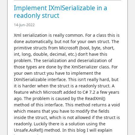
Implement IXmlSerializable in a
readonly struct
14-Jun-2022
Xml serialization is really common. For a class this is
done automatically, but not for your own struct. The
primitive structs from Microsoft (bool, byte, short,
int, long, double, decimal, etc.) don’t have this
problem. The serialization and deserialization of
those types are done by the XmlSerializer class. For
your own struct you have to implement the
IXmlSerializable interface. This isn’t really hard, but
it is harder when the struct is a readonly struct. A
feature which Microsoft added to C# 7.2 a few years
ago. The problem is caused by the ReadXml()
method of this interface. This method returns a void
which means that you have to modify the fields
inside the struct, which is not allowed if the struct is
readonly. Luckily there is a solution using the
Unsafe.AsRef() method. In this blog I will explain