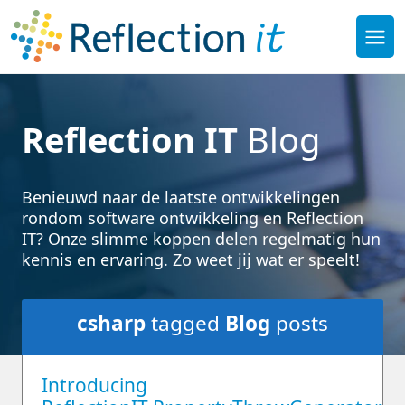
Reflection IT
Blog
Benieuwd naar de laatste ontwikkelingen
rondom software ontwikkeling en Reflection
IT? Onze slimme koppen delen regelmatig hun
kennis en ervaring. Zo weet jij wat er speelt!
csharp
tagged
Blog
posts
Introducing