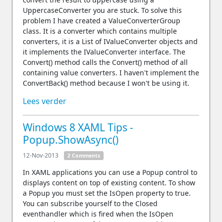
UppercaseConverter you are stuck. To solve this
problem I have created a ValueConverterGroup
class. It is a converter which contains multiple
converters, it is a List of IValueConverter objects and
it implements the IValueConverter interface. The
Convert() method calls the Convert() method of all
containing value converters. I haven't implement the
ConvertBack() method because I won't be using it.
Lees verder
Windows 8 XAML Tips -
Popup.ShowAsync()
12-Nov-2013
2 Comments
In XAML applications you can use a Popup control to
displays content on top of existing content. To show
a Popup you must set the IsOpen property to true.
You can subscribe yourself to the Closed
eventhandler which is fired when the IsOpen