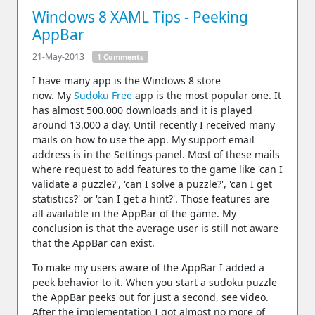
Windows 8 XAML Tips - Peeking
AppBar
21-May-2013
1 Comments
I have many app is the Windows 8 store
now. My
Sudoku Free
app is the most popular one. It
has almost 500.000 downloads and it is played
around 13.000 a day. Until recently I received many
mails on how to use the app. My support email
address is in the Settings panel. Most of these mails
where request to add features to the game like 'can I
validate a puzzle?', 'can I solve a puzzle?', 'can I get
statistics?' or 'can I get a hint?'. Those features are
all available in the AppBar of the game. My
conclusion is that the average user is still not aware
that the AppBar can exist.
To make my users aware of the AppBar I added a
peek behavior to it. When you start a sudoku puzzle
the AppBar peeks out for just a second, see video.
After the implementation I got almost no more of