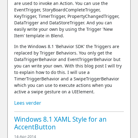
are used to invoke an Action. You can use the
EventTrigger, StoryBoardCompleteTrigger,
KeyTrigger, TimerTrigger, PropertyChangedTrigger,
DataTrigger and DataStoreTrigger. And you can
easily write your own by using the Trigger 'New
Item' template in Blend.
In the Windows 8.1 'Behavior SDK' the Triggers are
replaced by Trigger Behaviors. You only get the
DataTriggerBehavior and EventTriggerBehavior but
you can write your own. With this blog post I will try
to explain how to do this. I will use a
TimerTriggerBehavior and a SwipeTriggerBehavior
which you can use to execute actions when you
active a swipe gesture on a UIElement.
Lees verder
Windows 8.1 XAML Style for an
AccentButton
14-Apr-2014