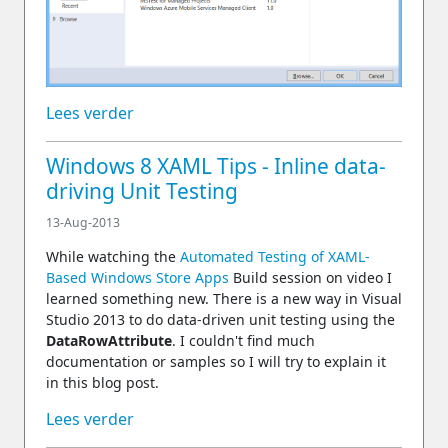
Lees verder
Windows 8 XAML Tips - Inline data-
driving Unit Testing
13-Aug-2013
While watching the
Automated Testing of XAML-
Based Windows Store Apps
Build session on video I
learned something new. There is a new way in Visual
Studio 2013 to do data-driven unit testing using the
DataRowAttribute
. I couldn't find much
documentation or samples so I will try to explain it
in this blog post.
Lees verder