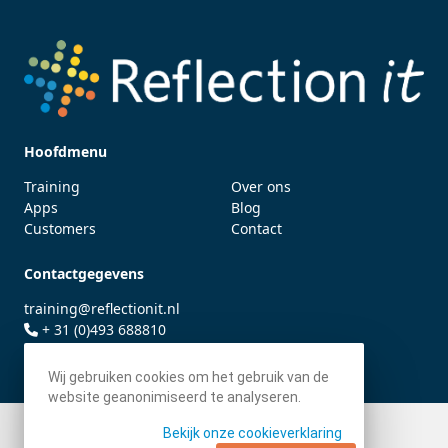
Hoofdmenu
Training
Over ons
Apps
Blog
Customers
Contact
Contactgegevens
training@reflectionit.nl
+ 31 (0)493 688810
twitter.com/fonssonnemans
Wij gebruiken cookies om het gebruik van de
website geanonimiseerd te analyseren.
Bekijk onze cookieverklaring
© 2026 - Reflection IT BV