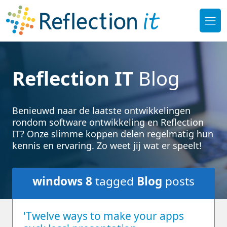
Reflection IT
Blog
Benieuwd naar de laatste ontwikkelingen
rondom software ontwikkeling en Reflection
IT? Onze slimme koppen delen regelmatig hun
kennis en ervaring. Zo weet jij wat er speelt!
windows 8
tagged
Blog
posts
'Twelve ways to make your apps