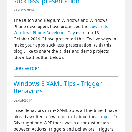
suck less' presentation
21-Oct-2014
The Dutch and Belgium Windows and Windows
Phone developers have organized the
Lowlands
Windows Phone Developer Day
event on 18
October 2014. I have presented this 'Twelve ways to
make your apps suck less' presentation. With this
blog I like to share the slides and demo projects
(download button below).
Lees verder
Windows 8 XAML Tips - Trigger
Behaviors
02-Jul-2014
I use Behaviors in my XAML apps all the time. I have
already written a few blog post about this
subject
. In
Silverlight and WPF there was a clear distinction
between Actions, Triggers and Behaviors. Triggers