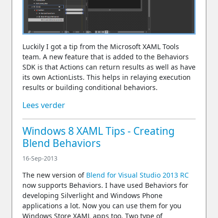
Luckily I got a tip from the Microsoft XAML Tools
team. A new feature that is added to the Behaviors
SDK is that Actions can return results as well as have
its own ActionLists. This helps in relaying execution
results or building conditional behaviors.
Lees verder
Windows 8 XAML Tips - Creating
Blend Behaviors
16-Sep-2013
The new version of
Blend for Visual Studio 2013 RC
now supports Behaviors. I have used Behaviors for
developing Silverlight and Windows Phone
applications a lot. Now you can use them for you
Windows Store XAML apps too. Two type of