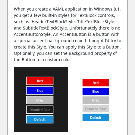
When you create a XAML application in Windows 8.1,
you get a few built-in styles for TextBlock controls,
such as: HeaderTextBlockStyle, TitleTextBlockStyle
and SubtitleTextBlockStyle. Unfortunately there is no
AccentButtonStyle. An AccentButton is a button with
a special accent background color. I thought I’d try to
create this Style. You can apply this Style to a Button.
Optionally, you can set the Background property of
the Button to a custom color.