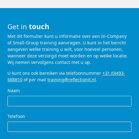
Get in
touch
Met dit formulier kunt u informatie over een In-Company
of Small-Group training aanvragen. U kunt in het bericht
aangeven welke training u wilt, voor hoeveel personen,
wanneer deze verzorgd moet worden en op welke locatie.
Wij nemen vervolgens contact met u op.
U kunt ons ook bereiken via telefoonnummer
+31 (0)493-
688810
of per mail
training@reflectionit.nl
.
Naam
Telefoon