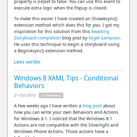
property is (re)set to false. You can use this event to
execute extra logic when the Popup is closed.
To make this easier I have created an ShowAsync()
extension method which does this for you. I got my
inspiration for this solution from this
Awaiting
Storyboard completion
blog post by
Nigel Sampson
.
He uses this technique to begin a storyboard using
a BeginAsync() extension method.
Lees verder
Windows 8 XAML Tips - Conditional
Behaviors
21-Oct-2013
2 Comments
A few weeks ago I have written a
blog post
about
how you can write your own Behaviors and Actions
for Windows 8.1. I noticed that the Windows 8.1
Actions are not compatible with the Silverlight and
Windows Phone Actions. Those actions have a