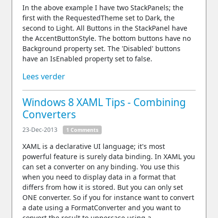
In the above example I have two StackPanels; the
first with the RequestedTheme set to Dark, the
second to Light. All Buttons in the StackPanel have
the AccentButtonStyle. The bottom buttons have no
Background property set. The 'Disabled' buttons
have an IsEnabled property set to false.
Lees verder
Windows 8 XAML Tips - Combining
Converters
23-Dec-2013
1 Comments
XAML is a declarative UI language; it's most
powerful feature is surely data binding. In XAML you
can set a converter on any binding. You use this
when you need to display data in a format that
differs from how it is stored. But you can only set
ONE converter. So if you for instance want to convert
a date using a FormatConverter and you want to
convert the result to uppercase using a