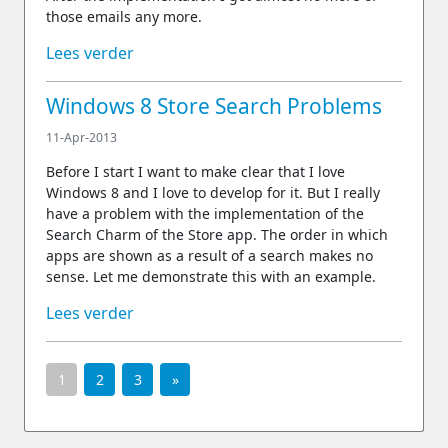
those emails any more.
Lees verder
Windows 8 Store Search Problems
11-Apr-2013
Before I start I want to make clear that I love
Windows 8 and I love to develop for it. But I really
have a problem with the implementation of the
Search Charm of the Store app. The order in which
apps are shown as a result of a search makes no
sense. Let me demonstrate this with an example.
Lees verder
1
2
3
»