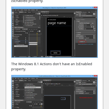
IsEnabled property.
The Windows 8.1 Actions don't have an IsEnabled
property.