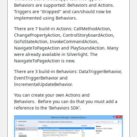
Behaviors are supported: Behaviors and Actions.
Triggers are "dropped" and can/should now be
implemented using Behaviors.
There are 7 build-in Actions: CallMethodAction,
ChangePropertyAction, ControlStoryboardAction,
GoToStateAction, InvokeCommandAction,
NavigateToPageAction and PlaySoundAction. Many
were already available in Silverlight. The
NavigateToPageAction is new.
There are 3 build-in Behaviors: DataTriggerBehavior,
EventTriggerBehavior and
IncrementalUpdateBehavior.
You can create your own Actions and
Behaviors. Before you can do that you must add a
reference to the 'Behaviors SDK'.