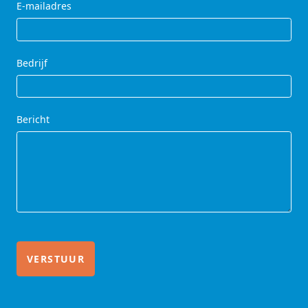
E-mailadres
Bedrijf
Bericht