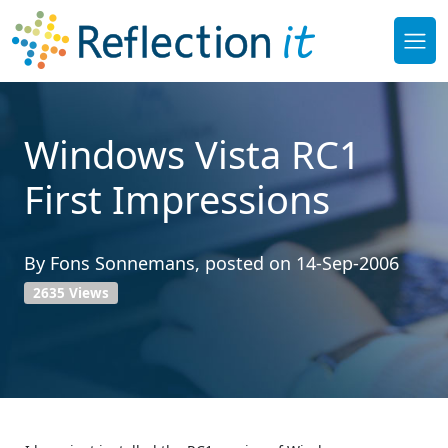
Windows Vista RC1
First Impressions
By
Fons Sonnemans
, posted on
14-Sep-2006
2635 Views