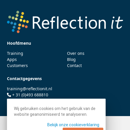
Hoofdmenu
Training
Over ons
Apps
Blog
Customers
Contact
Contactgegevens
training@reflectionit.nl
+ 31 (0)493 688810
twitter.com/fonssonnemans
Wij gebruiken cookies om het gebruik van de
website geanonimiseerd te analyseren.
Bekijk onze cookieverklaring
© 2026 - Reflection IT BV