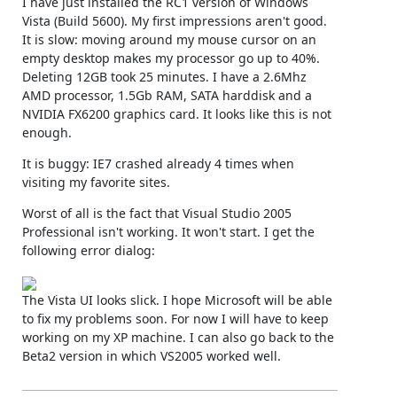
I have just installed the RC1 version of Windows
Vista (Build 5600). My first impressions aren't good.
It is slow: moving around my mouse cursor on an
empty desktop makes my processor go up to 40%.
Deleting 12GB took 25 minutes. I have a 2.6Mhz
AMD processor, 1.5Gb RAM, SATA harddisk and a
NVIDIA FX6200 graphics card. It looks like this is not
enough.
It is buggy: IE7 crashed already 4 times when
visiting my favorite sites.
Worst of all is the fact that Visual Studio 2005
Professional isn't working. It won't start. I get the
following error dialog:
The Vista UI looks slick. I hope Microsoft will be able
to fix my problems soon. For now I will have to keep
working on my XP machine. I can also go back to the
Beta2 version in which VS2005 worked well.