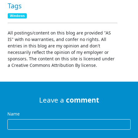
Tags
Windows
All postings/content on this blog are provided "AS
IS" with no warranties, and confer no rights. All
entries in this blog are my opinion and don't
necessarily reflect the opinion of my employer or
sponsors. The content on this site is licensed under
a Creative Commons Attribution By license.
Leave a
comment
Name