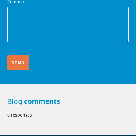
Comment
Blog
comments
0 responses