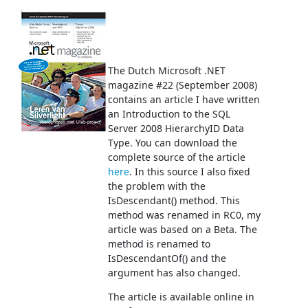
The Dutch Microsoft .NET
magazine #22 (September 2008)
contains an article I have written
an Introduction to the SQL
Server 2008 HierarchyID Data
Type. You can download the
complete source of the article
here
. In this source I also fixed
the problem with the
IsDescendant() method. This
method was renamed in RC0, my
article was based on a Beta. The
method is renamed to
IsDescendantOf() and the
argument has also changed.
The article is available online in