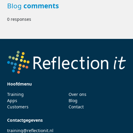
Blog
comments
0 responses
Hoofdmenu
Training
Over ons
Apps
Blog
Customers
Contact
Contactgegevens
training@reflectionit.nl