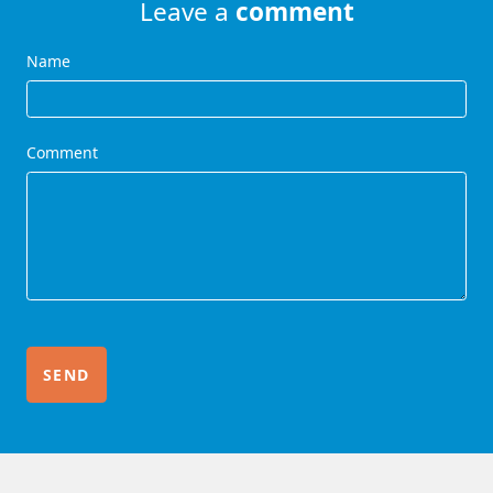
Leave a
comment
Name
Comment