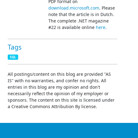
PDF format on
download.microsoft.com
. Please
note that the article is in Dutch.
The complete .NET magazine
#22 is available online
here
.
Tags
SQL
All postings/content on this blog are provided "AS
IS" with no warranties, and confer no rights. All
entries in this blog are my opinion and don't
necessarily reflect the opinion of my employer or
sponsors. The content on this site is licensed under
a Creative Commons Attribution By license.