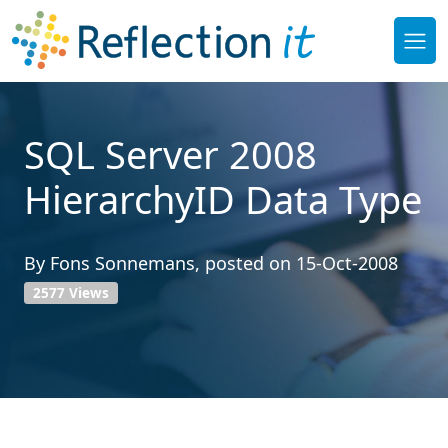
SQL Server 2008
HierarchyID Data Type
By
Fons Sonnemans
, posted on
15-Oct-2008
2577 Views