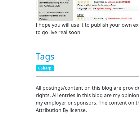
I hope you will use it to publish your own ex
to go live real soon.
Tags
CSharp
All postings/content on this blog are provid
rights. All entries in this blog are my opinio
my employer or sponsors. The content on th
Attribution By license.