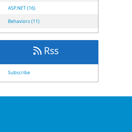
ASP.NET (16)
Behaviors (11)
Rss
Subscribe