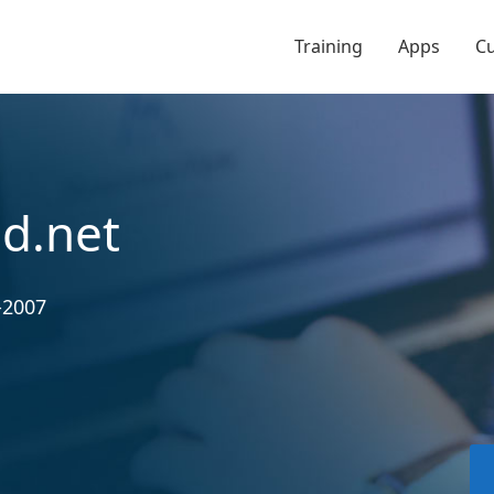
Training
Apps
C
d.net
-2007