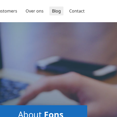
ustomers
Over ons
Blog
Contact
About
Fons