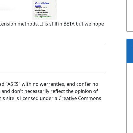
tension methods. It is still in BETA but we hope
ed "AS IS" with no warranties, and confer no
n and don't necessarily reflect the opinion of
is site is licensed under a Creative Commons