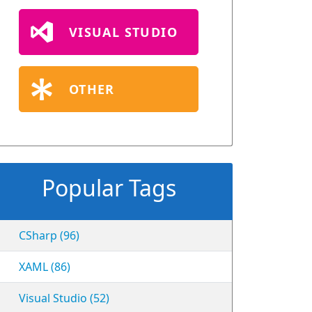
VISUAL STUDIO
OTHER
Popular Tags
CSharp (96)
XAML (86)
Visual Studio (52)