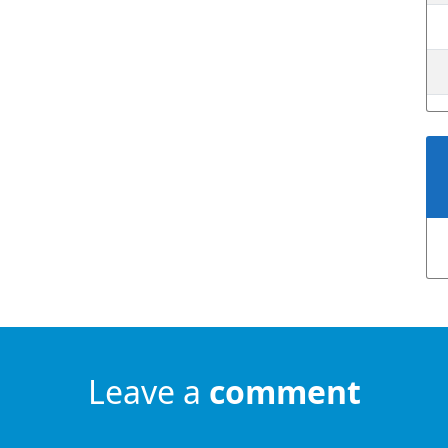
Leave a
comment