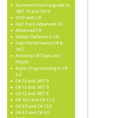
Summerschool Upgrade to
.NET 10 and C#14
OOP with C#
Fast Track Advanced C#
Advanced C#
Design Patterns in C#
High Performance C# &
.NET
Avoiding C# Traps and
Pitfalls
Async Programming in C#
5.0
C# 13 and .NET 9
C# 13 and .NET 9
C# 12 and .NET 8
C# 10.0 and C# 11.0
C# 9.0 and C# 10.0
C# 8.0 and C# 9.0