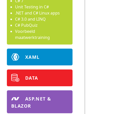
C# 7
Unit Testing in C#
.NET and C# Linux apps
C# 3.0 and LINQ
C# PubQuiz
Voorbeeld
maatwerktraining
XAML
DATA
ASP.NET &
BLAZOR