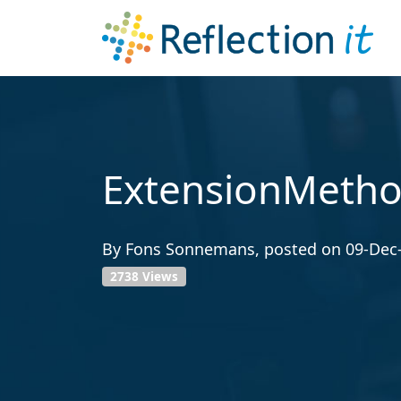
ExtensionMetho
By
Fons Sonnemans
, posted on
09-Dec
2738 Views