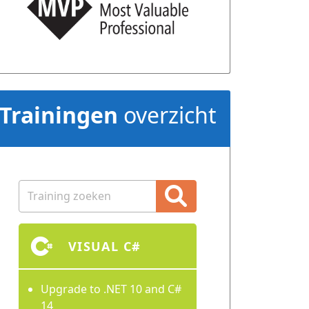
Trainingen
overzicht
VISUAL C#
Upgrade to .NET 10 and C#
14