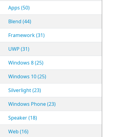
Apps (50)
Blend (44)
Framework (31)
UWP (31)
Windows 8 (25)
Windows 10 (25)
Silverlight (23)
Windows Phone (23)
Speaker (18)
Web (16)