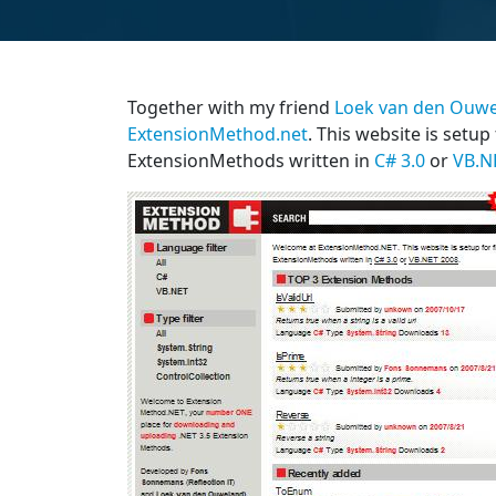
Together with my friend
Loek van den Ouw
ExtensionMethod.net
. This website is setup
ExtensionMethods written in
C# 3.0
or
VB.N