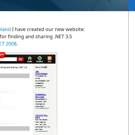
eland
I have created our new website:
 for finding and sharing .NET 3.5
ET 2008
.