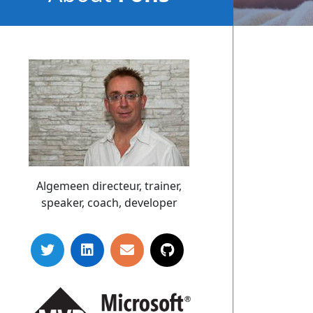
Sonnemans
Algemeen directeur, trainer,
speaker, coach, developer