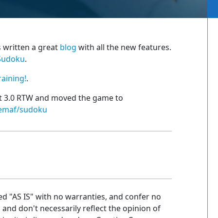
s written a great
blog
with all the new features.
Sudoku
.
raining!
.
ht 3.0 RTW and moved the game to
nemaf/sudoku
ed "AS IS" with no warranties, and confer no
n and don't necessarily reflect the opinion of