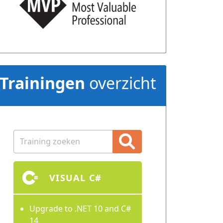
Trainingen
overzicht
VISUAL C#
Upgrade to .NET 10 and C#
14