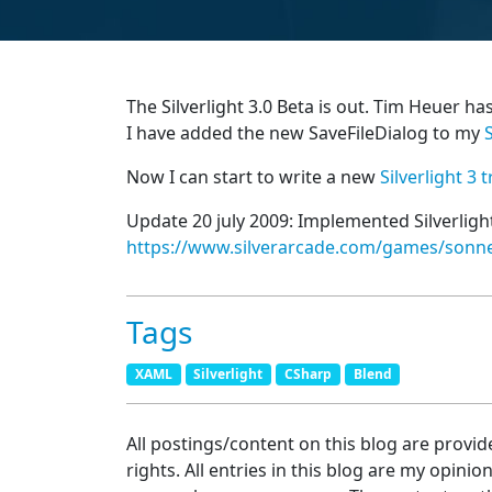
The Silverlight 3.0 Beta is out. Tim Heuer ha
I have added the new SaveFileDialog to my
Now I can start to write a new
Silverlight 3 t
Update 20 july 2009: Implemented Silverlig
https://www.silverarcade.com/games/son
Tags
XAML
Silverlight
CSharp
Blend
All postings/content on this blog are provid
rights. All entries in this blog are my opinio