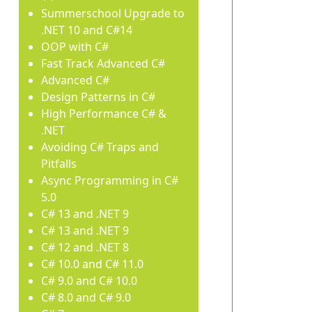
Summerschool Upgrade to
.NET 10 and C#14
OOP with C#
Fast Track Advanced C#
Advanced C#
Design Patterns in C#
High Performance C# &
.NET
Avoiding C# Traps and
Pitfalls
Async Programming in C#
5.0
C# 13 and .NET 9
C# 13 and .NET 9
C# 12 and .NET 8
C# 10.0 and C# 11.0
C# 9.0 and C# 10.0
C# 8.0 and C# 9.0