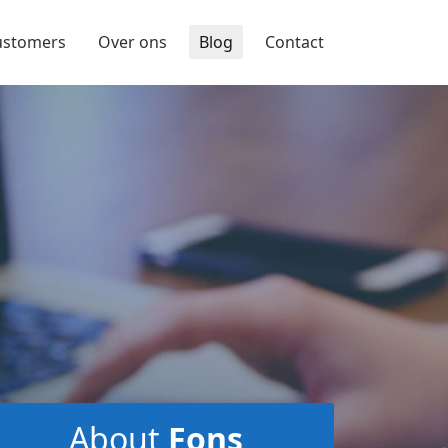
ustomers
Over ons
Blog
Contact
About
Fons