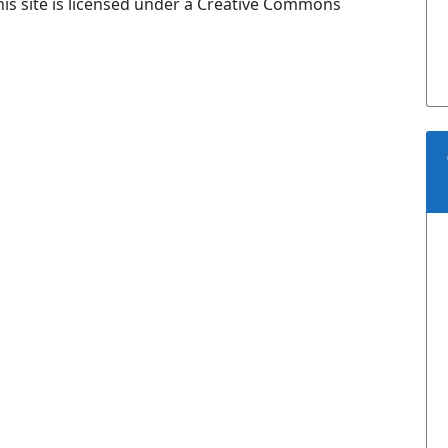
is site is licensed under a Creative Commons