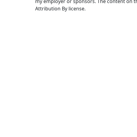
my employer or sponsors. The content on th
Attribution By license.