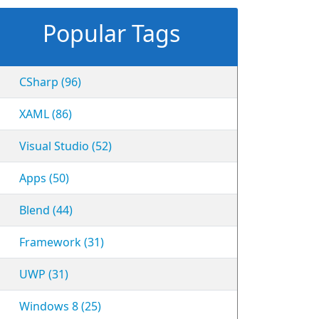
Popular Tags
CSharp (96)
XAML (86)
Visual Studio (52)
Apps (50)
Blend (44)
Framework (31)
UWP (31)
Windows 8 (25)