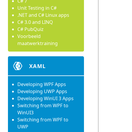
C# 7
Unit Testing in C#
.NET and C# Linux apps
C# 3.0 and LINQ
C# PubQuiz
Voorbeeld
maatwerktraining
XAML
Developing WPF Apps
Developing UWP Apps
Developing WinUI 3 Apps
Switching from WPF to
WinUI3
Switching from WPF to
UWP