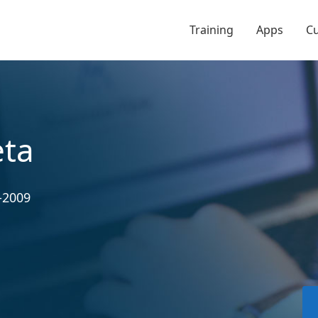
Training
Apps
C
eta
-2009