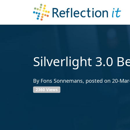
Silverlight 3.0 B
By
Fons Sonnemans
, posted on
20-Mar
2360 Views