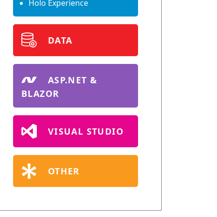
Holo Experience
DATA
ASP.NET &
BLAZOR
VISUAL STUDIO
OTHER