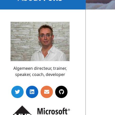
Sonnemans
Algemeen directeur, trainer,
speaker, coach, developer