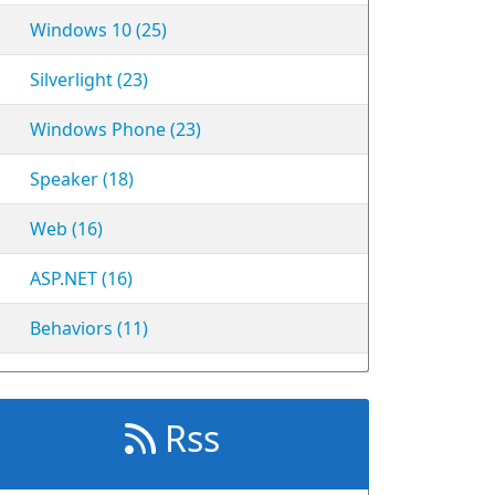
Windows 10 (25)
Silverlight (23)
Windows Phone (23)
Speaker (18)
Web (16)
ASP.NET (16)
Behaviors (11)
Rss