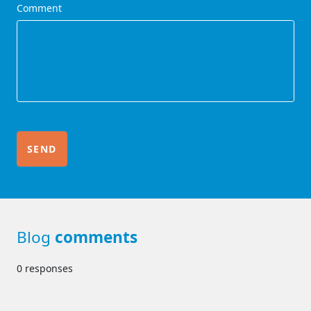
Comment
Blog
comments
0 responses