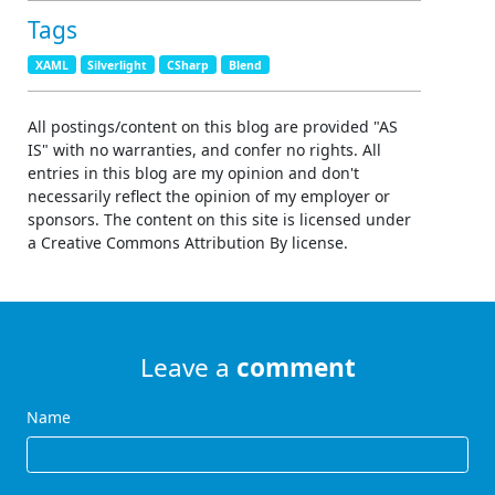
Tags
XAML
Silverlight
CSharp
Blend
All postings/content on this blog are provided "AS
IS" with no warranties, and confer no rights. All
entries in this blog are my opinion and don't
necessarily reflect the opinion of my employer or
sponsors. The content on this site is licensed under
a Creative Commons Attribution By license.
Leave a
comment
Name