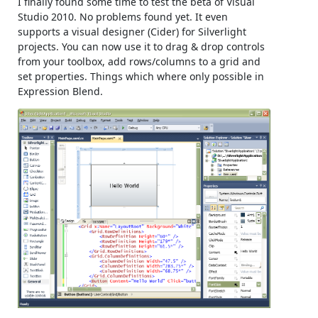
I finally found some time to test the beta of Visual
Studio 2010. No problems found yet. It even
supports a visual designer (Cider) for Silverlight
projects. You can now use it to drag & drop controls
from your toolbox, add rows/columns to a grid and
set properties. Things which where only possible in
Expression Blend.