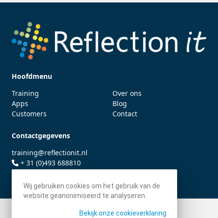
Hoofdmenu
Training
Over ons
Apps
Blog
Customers
Contact
Contactgegevens
training@reflectionit.nl
+ 31 (0)493 688810
twitter.com/fonssonnemans
Wij gebruiken cookies om het gebruik van de
website geanonimiseerd te analyseren.
Bekijk onze cookieverklaring
© 2026 - Reflection IT BV