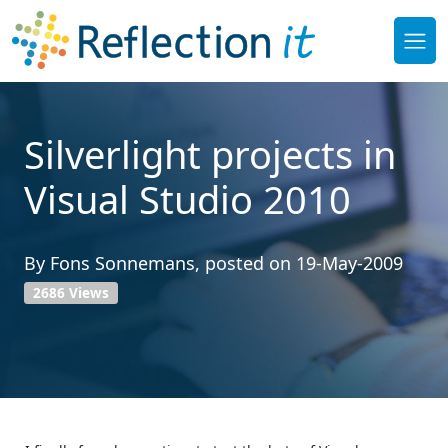
Silverlight projects in
Visual Studio 2010
By
Fons Sonnemans
, posted on
19-May-2009
2686 Views