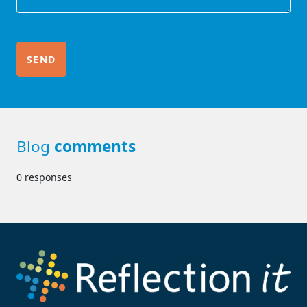
Blog
comments
0 responses