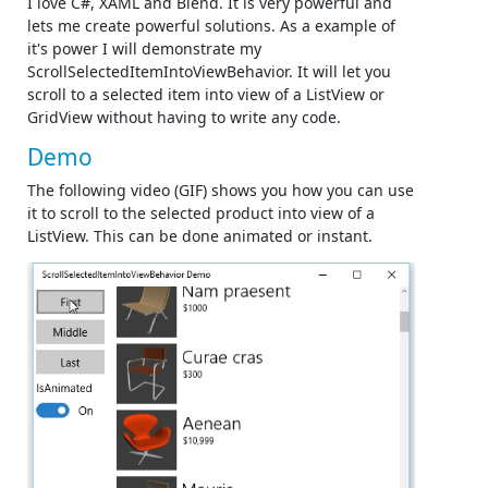
I love C#, XAML and Blend. It is very powerful and
lets me create powerful solutions. As a example of
it's power I will demonstrate my
ScrollSelectedItemIntoViewBehavior. It will let you
scroll to a selected item into view of a ListView or
GridView without having to write any code.
Demo
The following video (GIF) shows you how you can use
it to scroll to the selected product into view of a
ListView. This can be done animated or instant.