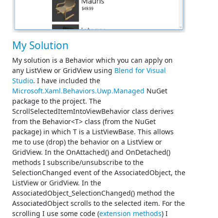
My Solution
My solution is a Behavior which you can apply on
any ListView or GridView using
Blend for Visual
Studio
. I have included the
Microsoft.Xaml.Behaviors.Uwp.Managed
NuGet
package to the project. The
ScrollSelectedItemIntoViewBehavior class derives
from the Behavior<T> class (from the NuGet
package) in which T is a ListViewBase. This allows
me to use (drop) the behavior on a ListView or
GridView. In the OnAttached() and OnDetached()
methods I subscribe/unsubscribe to the
SelectionChanged event of the AssociatedObject, the
ListView or GridView. In the
AssociatedObject_SelectionChanged() method the
AssociatedObject scrolls to the selected item. For the
scrolling I use some code (
extension methods
) I