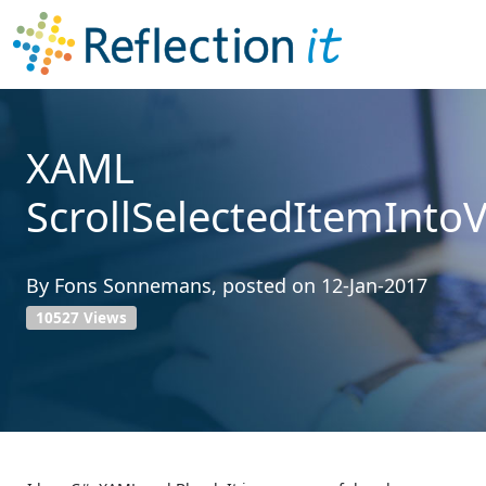
XAML
ScrollSelectedItemInto
By
Fons Sonnemans
, posted on
12-Jan-2017
10527 Views