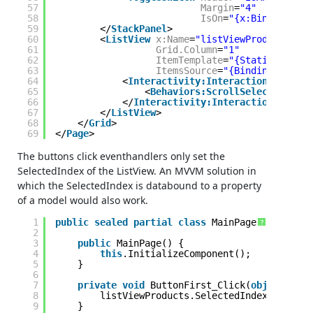
57
Margin
=
"4"
58
IsOn
=
"{x:Bind myBeha
59
</
StackPanel
>
60
<
ListView
x:Name
=
"listViewProducts"
61
Grid.Column
=
"1"
62
ItemTemplate
=
"{StaticResourc
63
ItemsSource
=
"{Binding Produc
64
<
Interactivity:Interaction.Behavio
65
<
Behaviors:ScrollSelectedItemI
66
</
Interactivity:Interaction.Behavi
67
</
ListView
>
68
</
Grid
>
69
</
Page
>
The buttons click eventhandlers only set the
SelectedIndex of the ListView. An MVVM solution in
which the SelectedIndex is databound to a property
of a model would also work.
1
public
sealed
partial
class
MainPage : Page {
?
2
3
public
MainPage() {
4
this
.InitializeComponent();
5
}
6
7
private
void
ButtonFirst_Click(
object
send
8
listViewProducts.SelectedIndex = 0;
9
}