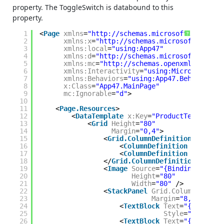
property. The ToggleSwitch is databound to this
property.
1
<
Page
xmlns
=
"
http://schemas.microsoft.com/winf
?
2
xmlns:x
=
"
http://schemas.microsoft.com/wi
3
xmlns:local
=
"using:App47"
4
xmlns:d
=
"
http://schemas.microsoft.com/ex
5
xmlns:mc
=
"
http://schemas.openxmlformats.
6
xmlns:Interactivity
=
"using:Microsoft.Xam
7
xmlns:Behaviors
=
"using:App47.Behaviors"
8
x:Class
=
"App47.MainPage"
9
mc:Ignorable
=
"d"
>
10
11
<
Page.Resources
>
12
<
DataTemplate
x:Key
=
"ProductTemplate"
>
13
<
Grid
Height
=
"80"
14
Margin
=
"0,4"
>
15
<
Grid.ColumnDefinitions
>
16
<
ColumnDefinition
Width
=
"A
17
<
ColumnDefinition
Width
=
"*
18
</
Grid.ColumnDefinitions
>
19
<
Image
Source
=
"{Binding ImageU
20
Height
=
"80"
21
Width
=
"80"
/>
22
<
StackPanel
Grid.Column
=
"1"
23
Margin
=
"8,0,0,0"
>
24
<
TextBlock
Text
=
"{Binding 
25
Style
=
"{StaticR
26
<
TextBlock
Text
=
"{Binding 