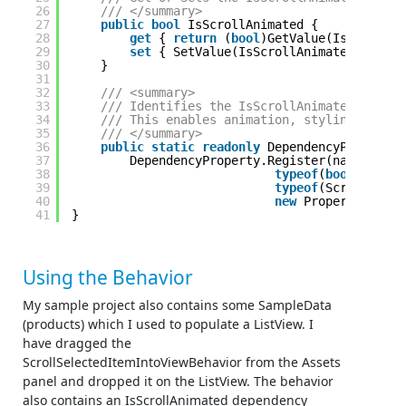
26
/// </summary> 
27
public
bool
IsScrollAnimated {
28
get
{ 
return
(
bool
)GetValue(IsScrollAn
29
set
{ SetValue(IsScrollAnimatedPropert
30
}
31
32
/// <summary> 
33
/// Identifies the IsScrollAnimated depend
34
/// This enables animation, styling, bindi
35
/// </summary> 
36
public
static
readonly
DependencyProperty 
37
DependencyProperty.Register(nameof(IsS
38
typeof
(
bool
),
39
typeof
(ScrollSelec
40
new
PropertyMetada
41
}
Using the Behavior
My sample project also contains some SampleData
(products) which I used to populate a ListView. I
have dragged the
ScrollSelectedItemIntoViewBehavior from the Assets
panel and dropped it on the ListView. The behavior
also contains an IsScrollAnimated dependency