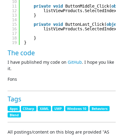
10
11
private
void
ButtonMiddle_Click(
object
sen
12
listViewProducts.SelectedIndex = (list
13
}
14
15
private
void
ButtonLast_Click(
object
sende
16
listViewProducts.SelectedIndex = listV
17
18
}
19
}
The code
I have published my code on
GitHub
. I hope you like
it.
Fons
Tags
Apps
CSharp
XAML
UWP
Windows 10
Behaviors
Blend
All postings/content on this blog are provided "AS