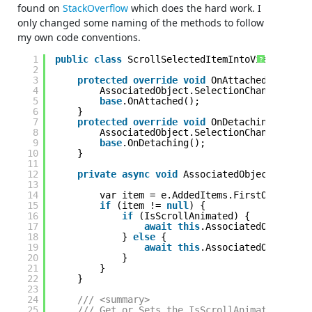
found on
StackOverflow
which does the hard work. I
only changed some naming of the methods to follow
my own code conventions.
1
public
class
ScrollSelectedItemIntoViewBehavio
?
2
3
protected
override
void
OnAttached() {
4
AssociatedObject.SelectionChanged += A
5
base
.OnAttached();
6
}
7
protected
override
void
OnDetaching() {
8
AssociatedObject.SelectionChanged -= A
9
base
.OnDetaching();
10
}
11
12
private
async
void
AssociatedObject_Select
13
14
var item = e.AddedItems.FirstOrDefault
15
if
(item != 
null
) {
16
if
(IsScrollAnimated) {
17
await
this
.AssociatedObject.Sc
18
} 
else
{
19
await
this
.AssociatedObject.Sc
20
}
21
}
22
}
23
24
/// <summary> 
25
/// Get or Sets the IsScrollAnimated depen