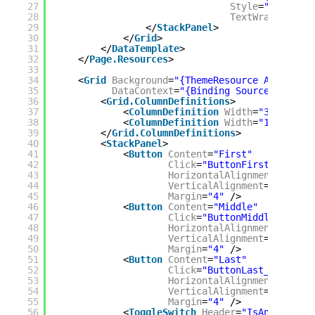
27
Style
=
"{StaticR
28
TextWrapping
=
"N
29
</
StackPanel
>
30
</
Grid
>
31
</
DataTemplate
>
32
</
Page.Resources
>
33
34
<
Grid
Background
=
"{ThemeResource Applicati
35
DataContext
=
"{Binding Source={Static
36
<
Grid.ColumnDefinitions
>
37
<
ColumnDefinition
Width
=
"380*"
/>
38
<
ColumnDefinition
Width
=
"1541*"
/>
39
</
Grid.ColumnDefinitions
>
40
<
StackPanel
>
41
<
Button
Content
=
"First"
42
Click
=
"ButtonFirst_Click"
43
HorizontalAlignment
=
"Stret
44
VerticalAlignment
=
"Stretch
45
Margin
=
"4"
/>
46
<
Button
Content
=
"Middle"
47
Click
=
"ButtonMiddle_Click"
48
HorizontalAlignment
=
"Stret
49
VerticalAlignment
=
"Stretch
50
Margin
=
"4"
/>
51
<
Button
Content
=
"Last"
52
Click
=
"ButtonLast_Click"
53
HorizontalAlignment
=
"Stret
54
VerticalAlignment
=
"Stretch
55
Margin
=
"4"
/>
56
<
ToggleSwitch
Header
=
"IsAnimated"