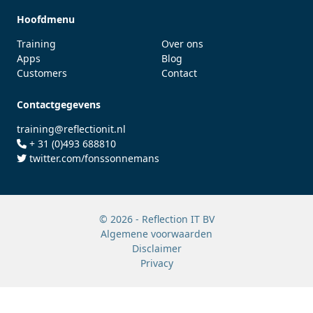
Hoofdmenu
Training
Over ons
Apps
Blog
Customers
Contact
Contactgegevens
training@reflectionit.nl
+ 31 (0)493 688810
twitter.com/fonssonnemans
© 2026 - Reflection IT BV
Algemene voorwaarden
Disclaimer
Privacy