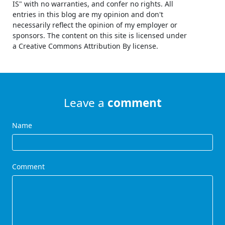
IS" with no warranties, and confer no rights. All
entries in this blog are my opinion and don't
necessarily reflect the opinion of my employer or
sponsors. The content on this site is licensed under
a Creative Commons Attribution By license.
Leave a
comment
Name
Comment