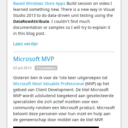
Based Windows Store Apps
Build session on video I
learned something new. There is a new way in Visual
Studio 2013 to do data-driven unit testing using the
DataRowAttribute
. I couldn't find much
documentation or samples so I will try to explain it
in this blog post.
Lees verder
Microsoft MVP
02-Jul-2013
1 Comments
Gisteren ben ik voor de 1ste keer uitgeroepen tot
Microsoft Most Valuable Professional
(MVP) op het
gebied van Client Development. De titel Microsoft
MVP wordt uitsluitend toegekend aan geselecteerde
specialisten die zich actief inzetten voor een
community rondom een Microsoft product. Microsoft
beloont deze personen voor hun inzet en hulp aan
de gemeenschap door middel van de titel MVP.