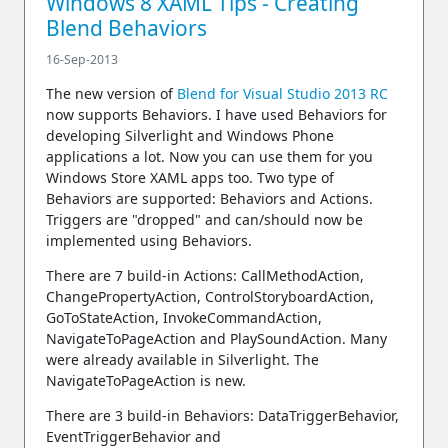
Windows 8 XAML Tips - Creating
Blend Behaviors
16-Sep-2013
The new version of
Blend for Visual Studio 2013 RC
now supports Behaviors. I have used Behaviors for
developing Silverlight and Windows Phone
applications a lot. Now you can use them for you
Windows Store XAML apps too. Two type of
Behaviors are supported: Behaviors and Actions.
Triggers are "dropped" and can/should now be
implemented using Behaviors.
There are 7 build-in Actions: CallMethodAction,
ChangePropertyAction, ControlStoryboardAction,
GoToStateAction, InvokeCommandAction,
NavigateToPageAction and PlaySoundAction. Many
were already available in Silverlight. The
NavigateToPageAction is new.
There are 3 build-in Behaviors: DataTriggerBehavior,
EventTriggerBehavior and