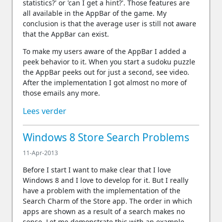
statistics?' or 'can I get a hint?'. Those features are
all available in the AppBar of the game. My
conclusion is that the average user is still not aware
that the AppBar can exist.
To make my users aware of the AppBar I added a
peek behavior to it. When you start a sudoku puzzle
the AppBar peeks out for just a second, see video.
After the implementation I got almost no more of
those emails any more.
Lees verder
Windows 8 Store Search Problems
11-Apr-2013
Before I start I want to make clear that I love
Windows 8 and I love to develop for it. But I really
have a problem with the implementation of the
Search Charm of the Store app. The order in which
apps are shown as a result of a search makes no
sense. Let me demonstrate this with an example.