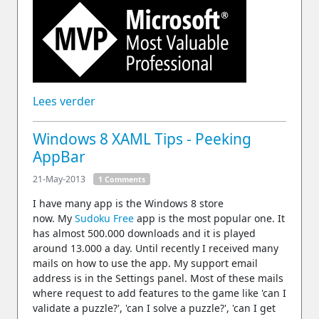
Lees verder
Windows 8 XAML Tips - Peeking
AppBar
21-May-2013
1 Comments
I have many app is the Windows 8 store
now. My
Sudoku Free
app is the most popular one. It
has almost 500.000 downloads and it is played
around 13.000 a day. Until recently I received many
mails on how to use the app. My support email
address is in the Settings panel. Most of these mails
where request to add features to the game like 'can I
validate a puzzle?', 'can I solve a puzzle?', 'can I get