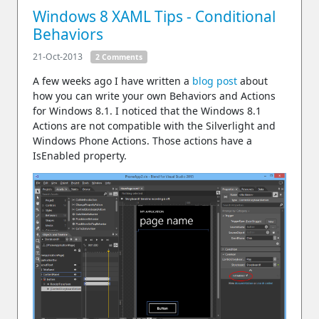
Windows 8 XAML Tips - Conditional
Behaviors
21-Oct-2013
2 Comments
A few weeks ago I have written a
blog post
about
how you can write your own Behaviors and Actions
for Windows 8.1. I noticed that the Windows 8.1
Actions are not compatible with the Silverlight and
Windows Phone Actions. Those actions have a
IsEnabled property.