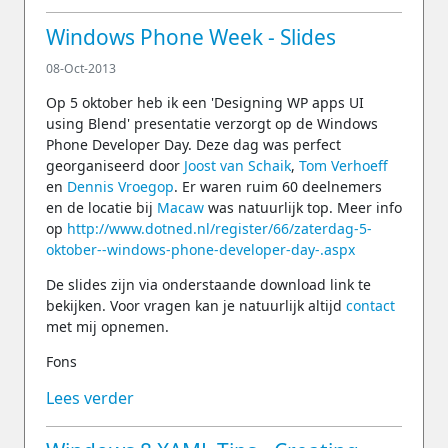
Windows Phone Week - Slides
08-Oct-2013
Op 5 oktober heb ik een 'Designing WP apps UI
using Blend' presentatie verzorgt op de Windows
Phone Developer Day. Deze dag was perfect
georganiseerd door
Joost van Schaik
,
Tom Verhoeff
en
Dennis Vroegop
. Er waren ruim 60 deelnemers
en de locatie bij
Macaw
was natuurlijk top. Meer info
op
http://www.dotned.nl/register/66/zaterdag-5-
oktober--windows-phone-developer-day-.aspx
De slides zijn via onderstaande download link te
bekijken. Voor vragen kan je natuurlijk altijd
contact
met mij opnemen.
Fons
Lees verder