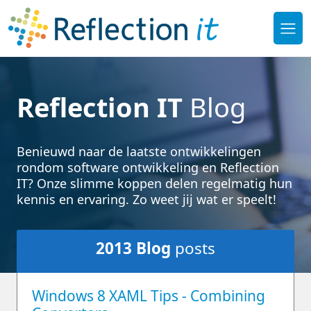
Reflection IT
Blog
Benieuwd naar de laatste ontwikkelingen
rondom software ontwikkeling en Reflection
IT? Onze slimme koppen delen regelmatig hun
kennis en ervaring. Zo weet jij wat er speelt!
2013
Blog
posts
Windows 8 XAML Tips - Combining