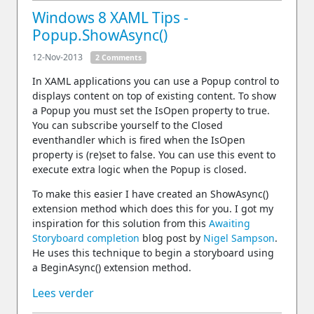
Windows 8 XAML Tips -
Popup.ShowAsync()
12-Nov-2013
2 Comments
In XAML applications you can use a Popup control to
displays content on top of existing content. To show
a Popup you must set the IsOpen property to true.
You can subscribe yourself to the Closed
eventhandler which is fired when the IsOpen
property is (re)set to false. You can use this event to
execute extra logic when the Popup is closed.
To make this easier I have created an ShowAsync()
extension method which does this for you. I got my
inspiration for this solution from this
Awaiting
Storyboard completion
blog post by
Nigel Sampson
.
He uses this technique to begin a storyboard using
a BeginAsync() extension method.
Lees verder