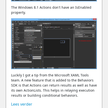
The Windows 8.1 Actions don't have an IsEnabled
property.
Luckily I got a tip from the Microsoft XAML Tools
team. A new feature that is added to the Behaviors
SDK is that Actions can return results as well as have
its own ActionLists. This helps in relaying execution
results or building conditional behaviors.
Lees verder