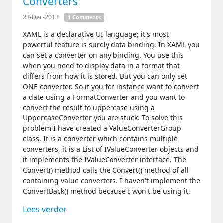
Converters
23-Dec-2013
1 Comments
XAML is a declarative UI language; it's most
powerful feature is surely data binding. In XAML you
can set a converter on any binding. You use this
when you need to display data in a format that
differs from how it is stored. But you can only set
ONE converter. So if you for instance want to convert
a date using a FormatConverter and you want to
convert the result to uppercase using a
UppercaseConverter you are stuck. To solve this
problem I have created a ValueConverterGroup
class. It is a converter which contains multiple
converters, it is a List of IValueConverter objects and
it implements the IValueConverter interface. The
Convert() method calls the Convert() method of all
containing value converters. I haven't implement the
ConvertBack() method because I won't be using it.
Lees verder