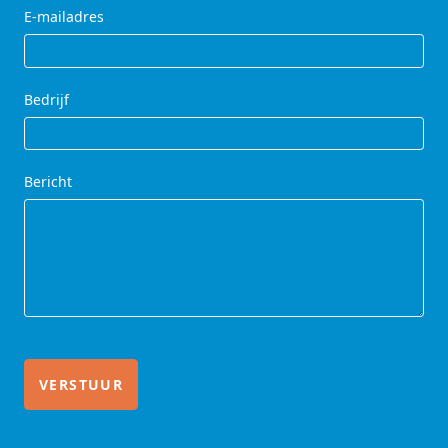
E-mailadres
Bedrijf
Bericht