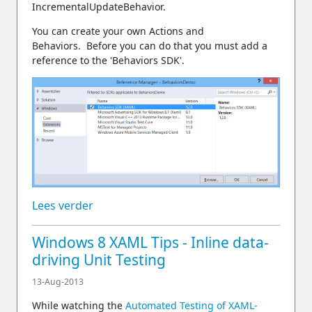
IncrementalUpdateBehavior.
You can create your own Actions and
Behaviors. Before you can do that you must add a
reference to the 'Behaviors SDK'.
Lees verder
Windows 8 XAML Tips - Inline data-
driving Unit Testing
13-Aug-2013
While watching the
Automated Testing of XAML-