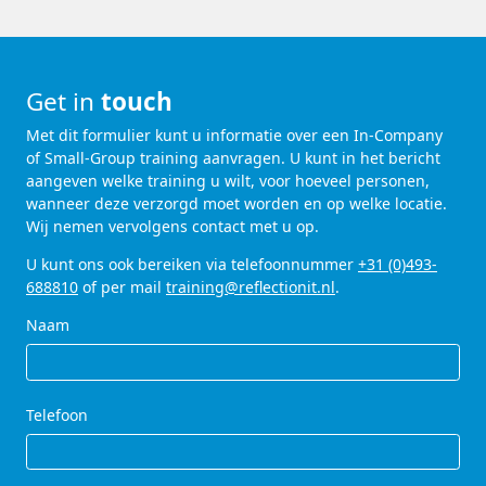
Get in
touch
Met dit formulier kunt u informatie over een In-Company
of Small-Group training aanvragen. U kunt in het bericht
aangeven welke training u wilt, voor hoeveel personen,
wanneer deze verzorgd moet worden en op welke locatie.
Wij nemen vervolgens contact met u op.
U kunt ons ook bereiken via telefoonnummer
+31 (0)493-
688810
of per mail
training@reflectionit.nl
.
Naam
Telefoon