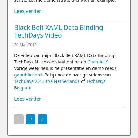
Lees verder
Black Belt XAML Data Binding
TechDays Video
20-Mar-2013
De video van mijn 'Black Belt XAML Data Binding'
TechDays NL sessie staat online op
Channel 9
.
Vorige week heb ik de presentatie en demo reeds
gepubliceerd
. Bekijk ook de overige videos van
TechDays 2013 the Netherlands
of
TechDays
Belgium
.
Lees verder
1
2
»