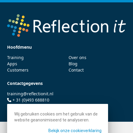
Hoofdmenu
Training
Over ons
Apps
Blog
Customers
Contact
Contactgegevens
training@reflectionit.nl
+ 31 (0)493 688810
twitter.com/fonssonnemans
Wij gebruiken cookies om het gebruik van de
website geanonimiseerd te analyseren.
Bekijk onze cookieverklaring
© 2026 - Reflection IT BV