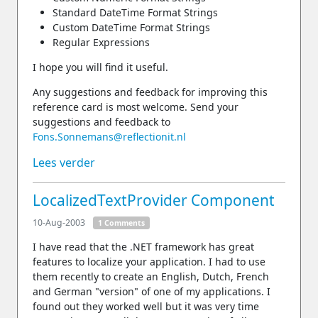
Standard DateTime Format Strings
Custom DateTime Format Strings
Regular Expressions
I hope you will find it useful.
Any suggestions and feedback for improving this
reference card is most welcome. Send your
suggestions and feedback to
Fons.Sonnemans@reflectionit.nl
Lees verder
LocalizedTextProvider Component
10-Aug-2003
1 Comments
I have read that the .NET framework has great
features to localize your application. I had to use
them recently to create an English, Dutch, French
and German "version" of one of my applications. I
found out they worked well but it was very time