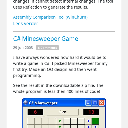
changes, it cannot detect internal changes. The tool
uses Reflection to generate the results.
Assembly Comparison Tool (WinChurn)
Lees verder
C# Minesweeper Game
29-Jun-2003
6 Comments
I have always wondered how hard it would be to
write a game in C#. I picked Minesweeper for my
first try. Made an OO design and then went
programming.
See the result in the downloadable zip file. The
whole program is less then 400 lines of code!