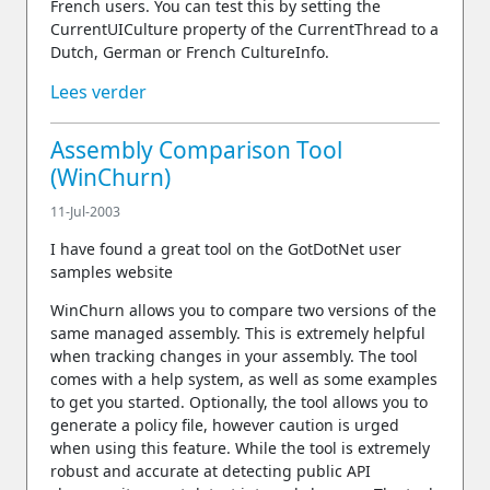
French users. You can test this by setting the
CurrentUICulture property of the CurrentThread to a
Dutch, German or French CultureInfo.
Lees verder
Assembly Comparison Tool
(WinChurn)
11-Jul-2003
I have found a great tool on the GotDotNet user
samples website
WinChurn allows you to compare two versions of the
same managed assembly. This is extremely helpful
when tracking changes in your assembly. The tool
comes with a help system, as well as some examples
to get you started. Optionally, the tool allows you to
generate a policy file, however caution is urged
when using this feature. While the tool is extremely
robust and accurate at detecting public API