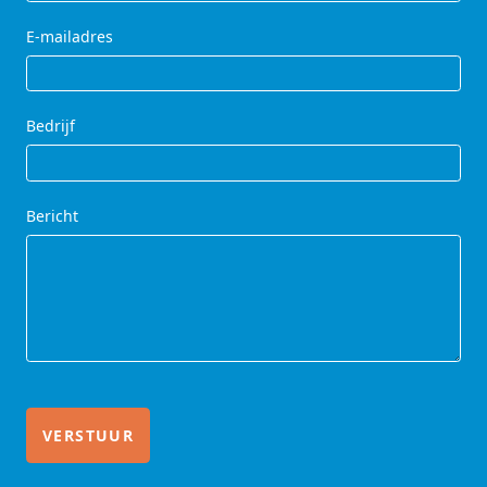
E-mailadres
Bedrijf
Bericht