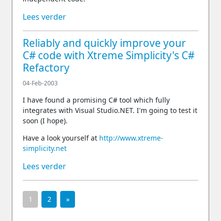
Lees verder
Reliably and quickly improve your
C# code with Xtreme Simplicity's C#
Refactory
04-Feb-2003
I have found a promising C# tool which fully
integrates with Visual Studio.NET. I'm going to test it
soon (I hope).
Have a look yourself at
http://www.xtreme-
simplicity.net
Lees verder
1
2
»