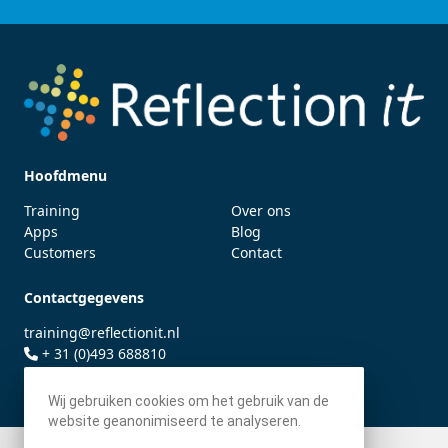
Hoofdmenu
Training
Over ons
Apps
Blog
Customers
Contact
Contactgegevens
training@reflectionit.nl
+ 31 (0)493 688810
twitter.com/fonssonnemans
Wij gebruiken cookies om het gebruik van de
website geanonimiseerd te analyseren.