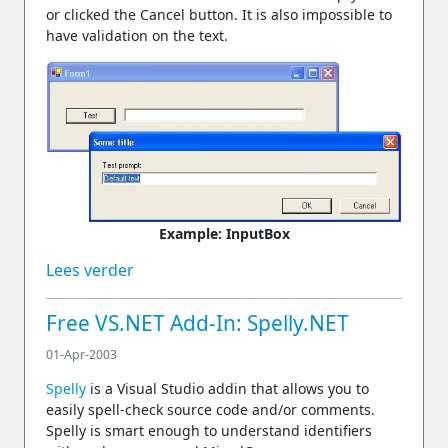
or clicked the Cancel button. It is also impossible to
have validation on the text.
Example: InputBox
Lees verder
Free VS.NET Add-In: Spelly.NET
01-Apr-2003
Spelly
is a Visual Studio addin that allows you to
easily spell-check source code and/or comments.
Spelly is smart enough to understand identifiers