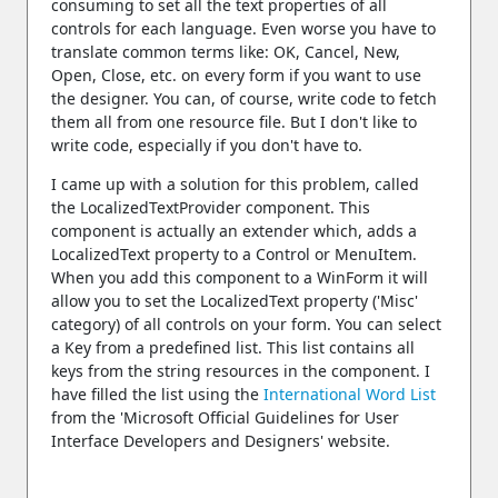
consuming to set all the text properties of all
controls for each language. Even worse you have to
translate common terms like: OK, Cancel, New,
Open, Close, etc. on every form if you want to use
the designer. You can, of course, write code to fetch
them all from one resource file. But I don't like to
write code, especially if you don't have to.
I came up with a solution for this problem, called
the LocalizedTextProvider component. This
component is actually an extender which, adds a
LocalizedText property to a Control or MenuItem.
When you add this component to a WinForm it will
allow you to set the LocalizedText property ('Misc'
category) of all controls on your form. You can select
a Key from a predefined list. This list contains all
keys from the string resources in the component. I
have filled the list using the
International Word List
from the 'Microsoft Official Guidelines for User
Interface Developers and Designers' website.