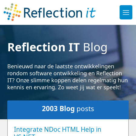
Reflection IT
Blog
Benieuwd naar de laatste ontwikkelingen
rondom software ontwikkeling en Reflection
IT? Onze slimme koppen delen regelmatig hun
kennis en ervaring. Zo weet jij wat er speelt!
2003
Blog
posts
Integrate NDoc HTML Help in