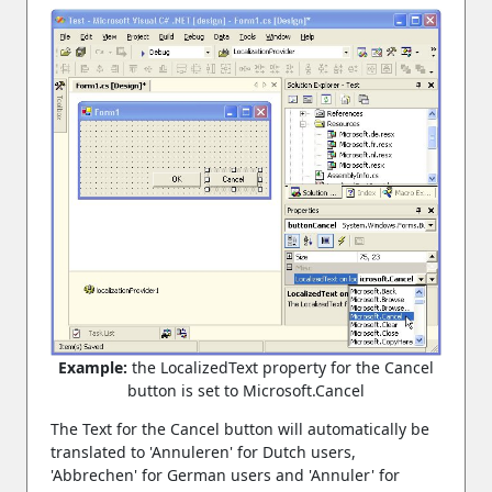
Example:
the LocalizedText property for the Cancel
button is set to Microsoft.Cancel
The Text for the Cancel button will automatically be
translated to 'Annuleren' for Dutch users,
'Abbrechen' for German users and 'Annuler' for