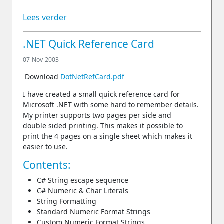
Lees verder
.NET Quick Reference Card
07-Nov-2003
Download
DotNetRefCard.pdf
I have created a small quick reference card for
Microsoft .NET with some hard to remember details.
My printer supports two pages per side and
double sided printing. This makes it possible to
print the 4 pages on a single sheet which makes it
easier to use.
Contents:
C# String escape sequence
C# Numeric & Char Literals
String Formatting
Standard Numeric Format Strings
Custom Numeric Format Strings