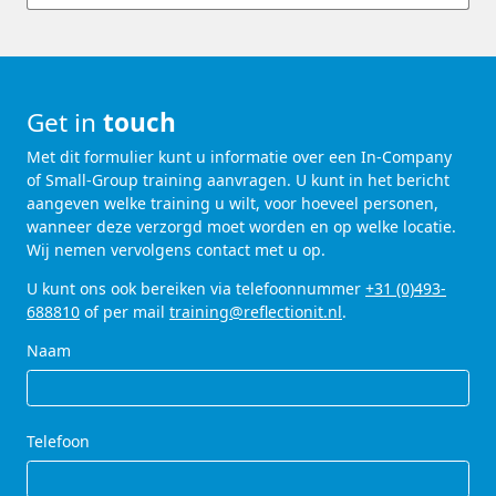
Get in
touch
Met dit formulier kunt u informatie over een In-Company
of Small-Group training aanvragen. U kunt in het bericht
aangeven welke training u wilt, voor hoeveel personen,
wanneer deze verzorgd moet worden en op welke locatie.
Wij nemen vervolgens contact met u op.
U kunt ons ook bereiken via telefoonnummer
+31 (0)493-
688810
of per mail
training@reflectionit.nl
.
Naam
Telefoon