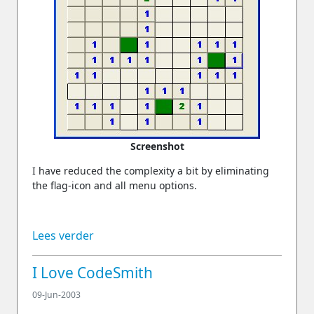
Screenshot
I have reduced the complexity a bit by eliminating
the flag-icon and all menu options.
Lees verder
I Love CodeSmith
09-Jun-2003