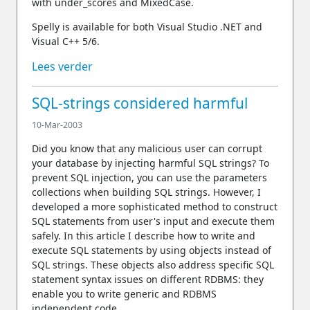
with under_scores and MixedCase.
Spelly is available for both Visual Studio .NET and
Visual C++ 5/6.
Lees verder
SQL-strings considered harmful
10-Mar-2003
Did you know that any malicious user can corrupt
your database by injecting harmful SQL strings? To
prevent SQL injection, you can use the parameters
collections when building SQL strings. However, I
developed a more sophisticated method to construct
SQL statements from user's input and execute them
safely. In this article I describe how to write and
execute SQL statements by using objects instead of
SQL strings. These objects also address specific SQL
statement syntax issues on different RDBMS: they
enable you to write generic and RDBMS
independent code.