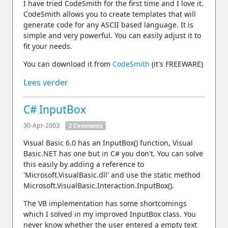
I have tried CodeSmith for the first time and I love it.
CodeSmith allows you to create templates that will
generate code for any ASCII based language. It is
simple and very powerful. You can easily adjust it to
fit your needs.
You can download it from
CodeSmith
(it's FREEWARE)
Lees verder
C# InputBox
30-Apr-2003
2 Comments
Visual Basic 6.0 has an InputBox() function, Visual
Basic.NET has one but in C# you don't. You can solve
this easily by adding a reference to
'Microsoft.VisualBasic.dll' and use the static method
Microsoft.VisualBasic.Interaction.InputBox().
The VB implementation has some shortcomings
which I solved in my improved InputBox class. You
never know whether the user entered a empty text