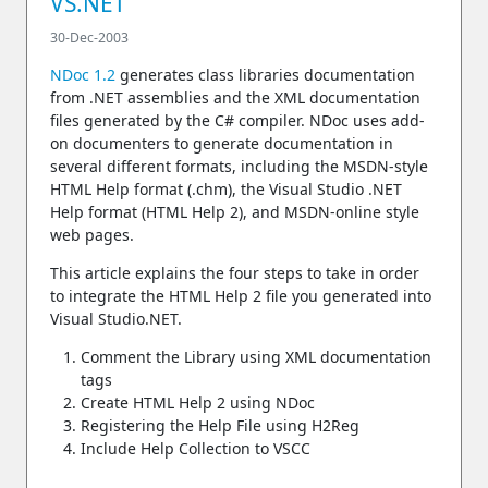
VS.NET
30-Dec-2003
NDoc 1.2
generates class libraries documentation
from .NET assemblies and the XML documentation
files generated by the C# compiler. NDoc uses add-
on documenters to generate documentation in
several different formats, including the MSDN-style
HTML Help format (.chm), the Visual Studio .NET
Help format (HTML Help 2), and MSDN-online style
web pages.
This article explains the four steps to take in order
to integrate the HTML Help 2 file you generated into
Visual Studio.NET.
Comment the Library using XML documentation
tags
Create HTML Help 2 using NDoc
Registering the Help File using H2Reg
Include Help Collection to VSCC