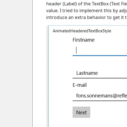
header (Label) of the TextBox (Text F
value. I tried to implement this by adj
introduce an extra behavior to get it t