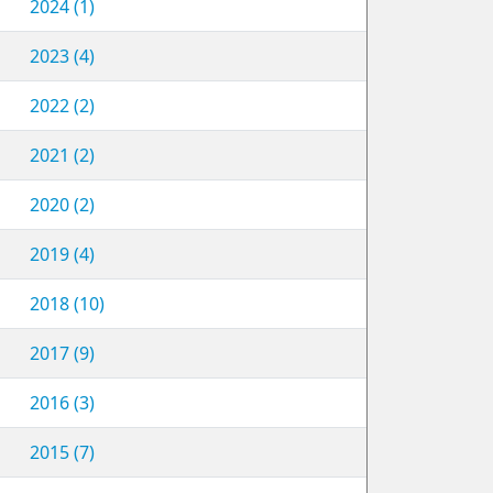
2024 (1)
2023 (4)
2022 (2)
2021 (2)
2020 (2)
2019 (4)
2018 (10)
2017 (9)
2016 (3)
2015 (7)