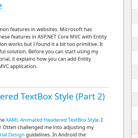
e
mon features in websites. Microsoft has
ese features in ASP.NET Core MVC with Entity
 works but I found it a bit too primitive. It
ul solution. Before you can start using my
orial, it explains how you can add Entity
VC application.
ed TextBox Style (Part 2)
the
XAML Animated Headered TextBox Style
. I
er Otten challenged me into adjusting my
rial Design
guidelines. In Android the