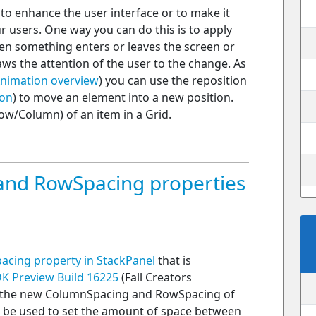
o enhance the user interface or to make it
 users. One way you can do this is to apply
hen something enters or leaves the screen or
ws the attention of the user to the change. As
nimation overview
) you can use the reposition
ion
) to move an element into a new position.
ow/Column) of an item in a Grid.
nd RowSpacing properties
acing property in StackPanel
that is
K Preview Build 16225
(Fall Creators
n the new ColumnSpacing and RowSpacing of
n be used to set the amount of space between