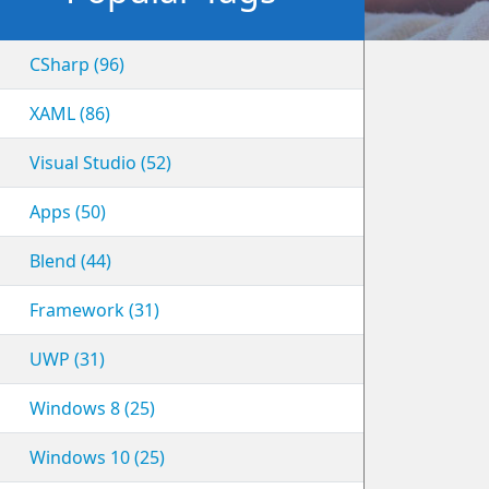
CSharp (96)
XAML (86)
Visual Studio (52)
Apps (50)
Blend (44)
Framework (31)
UWP (31)
Windows 8 (25)
Windows 10 (25)