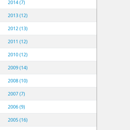
2014 (7)
2013 (12)
2012 (13)
2011 (12)
2010 (12)
2009 (14)
2008 (10)
2007 (7)
2006 (9)
2005 (16)