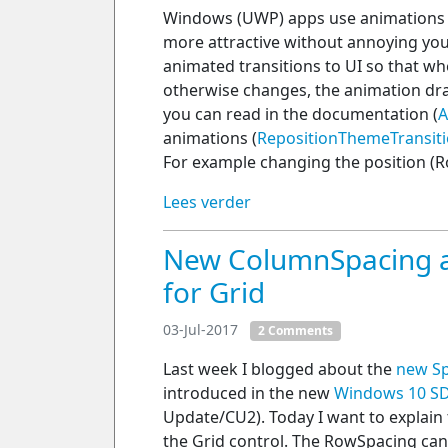
Windows (UWP) apps use animations t
more attractive without annoying your
animated transitions to UI so that w
otherwise changes, the animation dra
you can read in the documentation (
A
animations (
RepositionThemeTransit
For example changing the position (R
Lees verder
New ColumnSpacing a
for Grid
03-Jul-2017
2 Comments
Last week I blogged about the
new Sp
introduced in the new
Windows 10 SD
Update/CU2). Today I want to explai
the Grid control. The RowSpacing ca