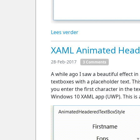
Lees verder
XAML Animated Heade
28-Feb-2017
3 Comments
A while ago I saw a beautiful effect i
textboxes with a placeholder text. T
you enter the first character in the t
Windows 10 XAML app (UWP). This is a 