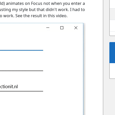
ield) animates on Focus not when you enter a
usting my style but that didn't work. I had to
o work. See the result in this video.