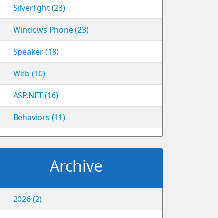
Silverlight (23)
Windows Phone (23)
Speaker (18)
Web (16)
ASP.NET (16)
Behaviors (11)
Archive
2026 (2)