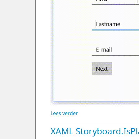
Lees verder
XAML Storyboard.IsPl