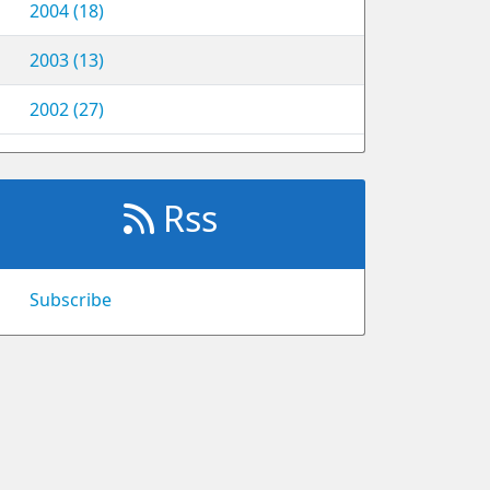
2004 (18)
2003 (13)
2002 (27)
Rss
Subscribe