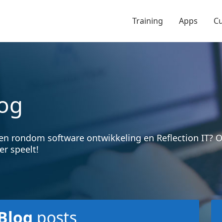
Training
Apps
C
og
en rondom software ontwikkeling en Reflection IT?
er speelt!
Blog
posts