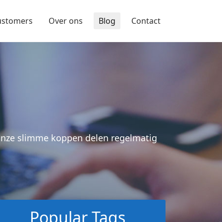
ustomers
Over ons
Blog
Contact
 Onze slimme koppen delen regelmatig
Popular Tags