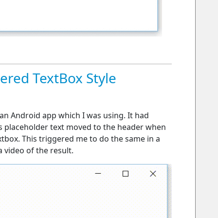
red TextBox Style
n an Android app which I was using. It had
his placeholder text moved to the header when
extbox. This triggered me to do the same in a
video of the result.