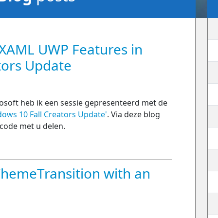
 XAML UWP Features in
tors Update
osoft heb ik een sessie gepresenteerd met de
ows 10 Fall Creators Update'
. Via deze blog
 code met u delen.
ThemeTransition with an