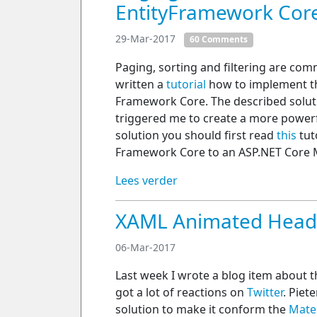
EntityFramework Cor
29-Mar-2017
60 Comments
Paging, sorting and filtering are com
written a
tutorial
how to implement th
Framework Core. The described solution
triggered me to create a more powerf
solution you should first read
this
tut
Framework Core to an ASP.NET Core M
Lees verder
XAML Animated Header
06-Mar-2017
Last week I wrote a blog item about 
got a lot of reactions on
Twitter
. Piet
solution to make it conform the
Mate