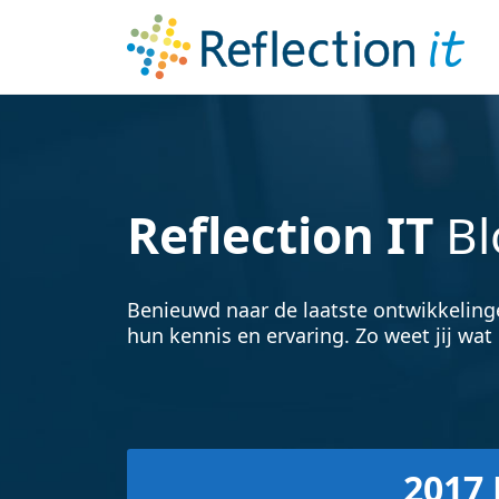
Reflection IT
Bl
Benieuwd naar de laatste ontwikkeling
hun kennis en ervaring. Zo weet jij wat 
2017