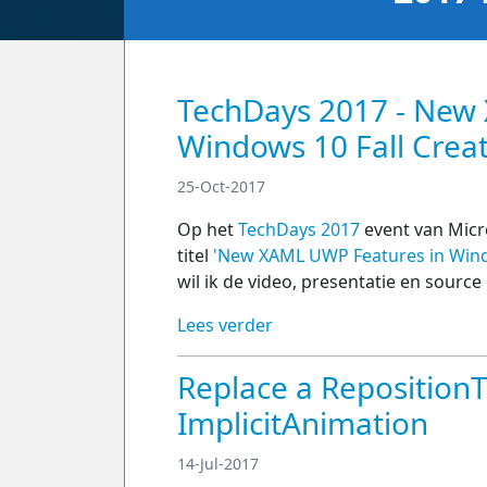
TechDays 2017 - New
Windows 10 Fall Crea
25-Oct-2017
Op het
TechDays 2017
event van Micr
titel
'New XAML UWP Features in Wind
wil ik de video, presentatie en source
Lees verder
Replace a Reposition
ImplicitAnimation
14-Jul-2017