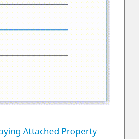
aying Attached Property