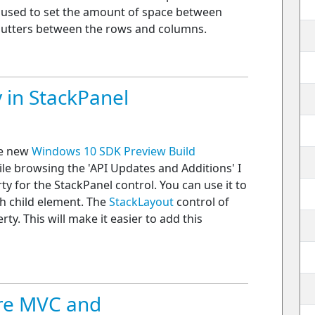
used to set the amount of space between
 gutters between the rows and columns.
 in StackPanel
he new
Windows 10 SDK Preview Build
le browsing the 'API Updates and Additions' I
y for the StackPanel control. You can use it to
h child element. The
StackLayout
control of
y. This will make it easier to add this
ore MVC and