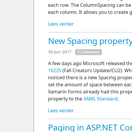
each row. The ColumnSpacing can be 
each column. It allows you to create
Lees verder
New Spacing property
30-Jun-2017
2 Comments
A few days ago Microsoft released t
16225
(Fall Creators Update/CU2). Whi
noticed there is a new Spacing propert
set the amount of space between eac
Xamarin Forms already had this propert
property to the
XAML Standard
.
Lees verder
Paging in ASP.NET C