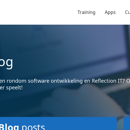
Training
Apps
C
og
en rondom software ontwikkeling en Reflection IT?
er speelt!
Blog
posts