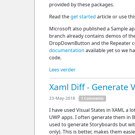
provided by these packages.
Read the
get started
article or use th
Microsoft also published a Sample a
branch already contains demos of the
DropDownButton and the Repeater co
documentation
available yet so we h
code.
Lees verder
Xaml Diff - Generate V
23-May-2018
1 Comments
I have used Visual States in XAML a lot. 
UWP apps. I often generate them in Bl
used to generate Storyboards but wit
only). This is better, makes them easier