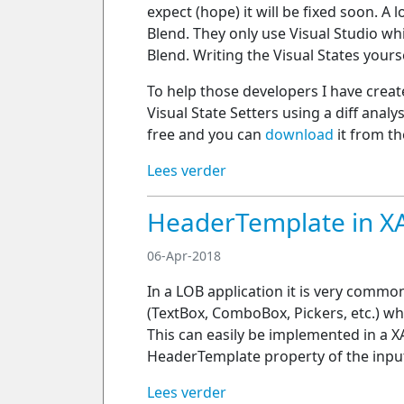
expect (hope) it will be fixed soon. A
Blend. They only use Visual Studio wh
Blend. Writing the Visual States yours
To help those developers I have crea
Visual State Setters using a diff anal
free and you can
download
it from th
Lees verder
HeaderTemplate in 
06-Apr-2018
In a LOB application it is very commo
(TextBox, ComboBox, Pickers, etc.) whi
This can easily be implemented in a 
HeaderTemplate property of the input
Lees verder