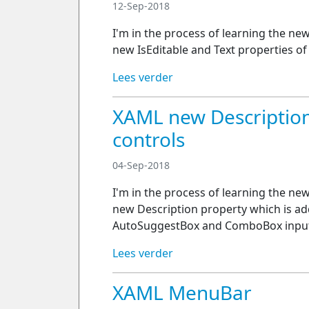
12-Sep-2018
I'm in the process of learning the ne
new IsEditable and Text properties o
Lees verder
XAML new Description
controls
04-Sep-2018
I'm in the process of learning the ne
new Description property which is ad
AutoSuggestBox and ComboBox input
Lees verder
XAML MenuBar