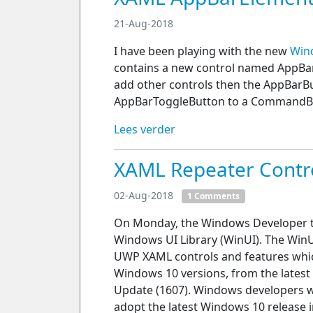
21-Aug-2018
I have been playing with the new
Win
contains a new control named AppBar
add other controls then the AppBarB
AppBarToggleButton to a CommandBar
Lees verder
XAML Repeater Contr
02-Aug-2018
1 Comments
On Monday, the Windows Developer
Windows UI Library (WinUI). The Win
UWP XAML controls and features whi
Windows 10 versions, from the latest 
Update (1607). Windows developers wil
adopt the latest Windows 10 release i