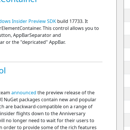
dows Insider Preview SDK
build 17733. It
ElementContainer. This control allows you to
utton, AppBarSeparator and
 or the "depricated" AppBar.
ol
 team
announced
the preview release of the
UI NuGet packages contain new and popular
ch are backward-compatible on a range of
insider flights down to the Anniversary
l no longer need to wait for their users to
n order to provide some of the rich features