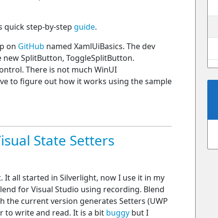
is quick step-by-step
guide
.
pp on
GitHub
named XamlUiBasics. The dev
 new SplitButton, ToggleSplitButton.
ntrol. There is not much WinUI
ave to figure out how it works using the sample
isual State Setters
It all started in Silverlight, now I use it in my
end for Visual Studio using recording. Blend
h the current version generates Setters (UWP
 to write and read. It is a bit
buggy
but I