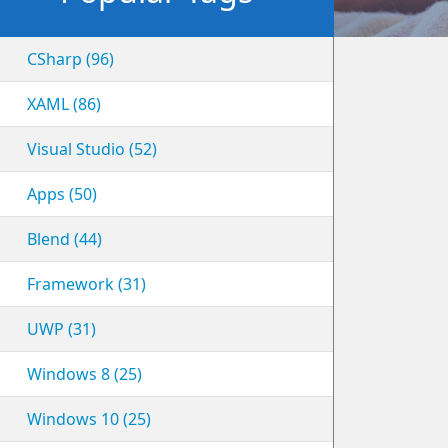
CSharp (96)
XAML (86)
Visual Studio (52)
Apps (50)
Blend (44)
Framework (31)
UWP (31)
Windows 8 (25)
Windows 10 (25)