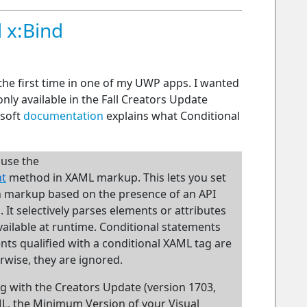
 x:Bind
the first time in one of my UWP apps. I wanted
only available in the Fall Creators Update
osoft
documentation
explains what Conditional
 use the
nt
method in XAML markup. This lets you set
in markup based on the presence of an API
It selectively parses elements or attributes
vailable at runtime. Conditional statements
nts qualified with a conditional XAML tag are
erwise, they are ignored.
ng with the Creators Update (version 1703,
ML, the Minimum Version of your Visual