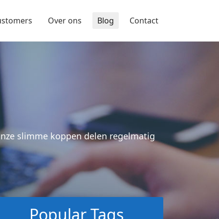
ustomers
Over ons
Blog
Contact
 Onze slimme koppen delen regelmatig
Popular Tags