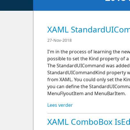
XAML StandardUICo
27-Nov-2018
I'm in the process of learning the ne
possible to set the Kind property o
The StandardUICommand was added in
StandardUICommandKind property was
from XAML. You could only set the Ki
you can define the StandardUIComma
MenuFlyoutItem and MenuBarItem.
Lees verder
XAML ComboBox IsEdit