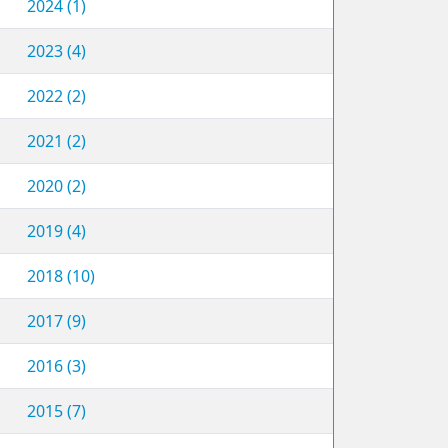
2024 (1)
2023 (4)
2022 (2)
2021 (2)
2020 (2)
2019 (4)
2018 (10)
2017 (9)
2016 (3)
2015 (7)