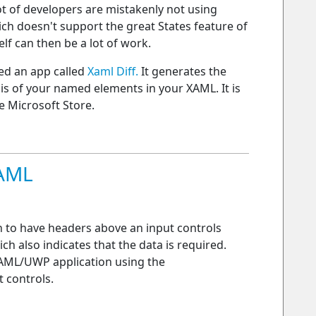
 lot of developers are mistakenly not using
ich doesn't support the great States feature of
elf can then be a lot of work.
ted an app called
Xaml Diff.
It generates the
ysis of your named elements in your XAML. It is
e Microsoft Store.
XAML
n to have headers above an input controls
ch also indicates that the data is required.
XAML/UWP application using the
 controls.