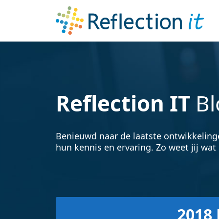
Reflection IT
Bl
Benieuwd naar de laatste ontwikkeling
hun kennis en ervaring. Zo weet jij wat 
2018