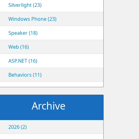
Silverlight (23)
Windows Phone (23)
Speaker (18)
Web (16)
ASP.NET (16)
Behaviors (11)
Archive
2026 (2)