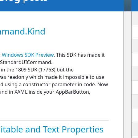
mmand.Kind
w
Windows SDK Preview
. This SDK has made it
f a StandardUICommand.
 the 1809 SDK (17763) but the
 readonly which made it impossible to use
nd using a constructor parameter in code. Now
nd in XAML inside your AppBarButton,
able and Text Properties