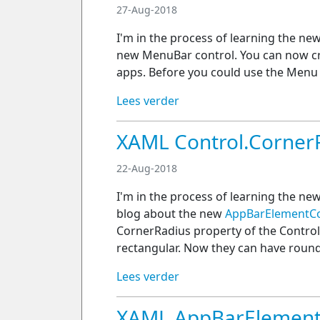
27-Aug-2018
I'm in the process of learning the ne
new MenuBar control. You can now 
apps. Before you could use the Menu
Lees verder
XAML Control.Corner
22-Aug-2018
I'm in the process of learning the ne
blog about the new
AppBarElementCo
CornerRadius property of the Control
rectangular. Now they can have roun
Lees verder
XAML AppBarElement