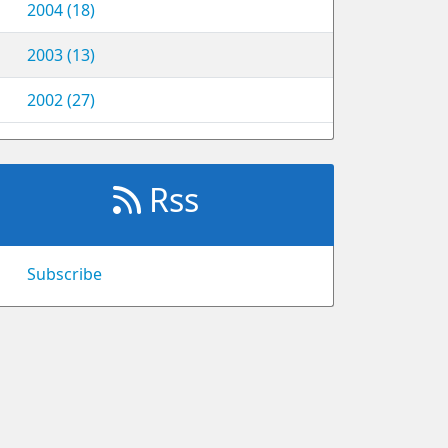
2004 (18)
2003 (13)
2002 (27)
Rss
Subscribe