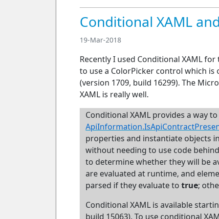
Conditional XAML and
19-Mar-2018
Recently I used Conditional XAML for 
to use a ColorPicker control which is 
(version 1709, build 16299). The Micr
XAML is really well.
Conditional XAML
provides a way to
ApiInformation.IsApiContractPrese
properties and instantiate objects 
without needing to use code behind. 
to determine whether they will be a
are evaluated at runtime, and eleme
parsed if they evaluate to
true
; oth
Conditional XAML is available starti
build 15063). To use conditional XA