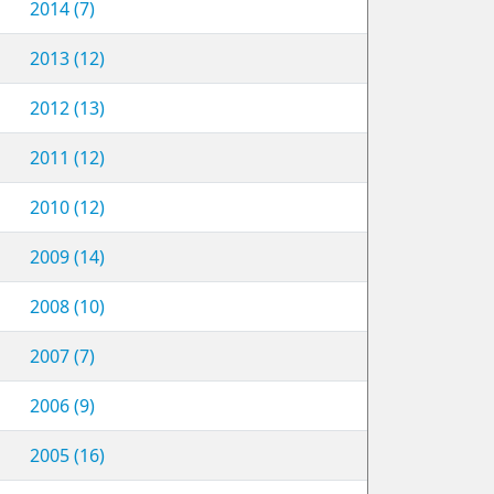
2014 (7)
2013 (12)
2012 (13)
2011 (12)
2010 (12)
2009 (14)
2008 (10)
2007 (7)
2006 (9)
2005 (16)