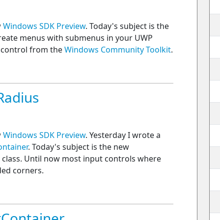
w
Windows SDK Preview
. Today's subject is the
create menus with submenus in your UWP
 control from the
Windows Community Toolkit
.
Radius
w
Windows SDK Preview
. Yesterday I wrote a
ntainer
. Today's subject is the new
 class. Until now most input controls where
ded corners.
Container