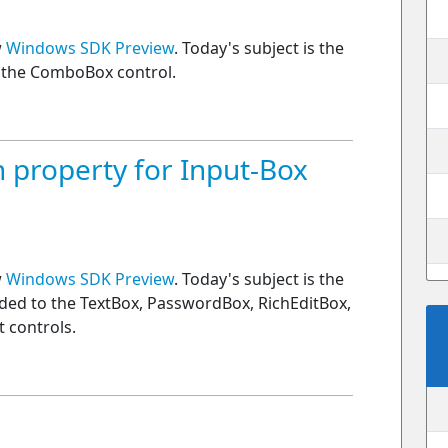
w
Windows SDK Preview
. Today's subject is the
f the ComboBox control.
 property for Input-Box
w
Windows SDK Preview
. Today's subject is the
ded to the TextBox, PasswordBox, RichEditBox,
 controls.