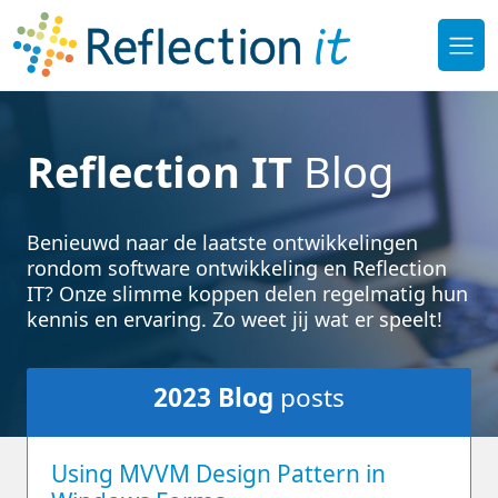
Reflection IT
Blog
Benieuwd naar de laatste ontwikkelingen
rondom software ontwikkeling en Reflection
IT? Onze slimme koppen delen regelmatig hun
kennis en ervaring. Zo weet jij wat er speelt!
2023
Blog
posts
Using MVVM Design Pattern in