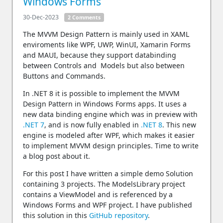
Windows Forms
30-Dec-2023
2 Comments
The MVVM Design Pattern is mainly used in XAML
enviroments like WPF, UWP, WinUI, Xamarin Forms
and MAUI, because they support databinding
between Controls and Models but also between
Buttons and Commands.
In .NET 8 it is possible to implement the MVVM
Design Pattern in Windows Forms apps. It uses a
new data binding engine which was in preview with
.NET 7
, and is now fully enabled in
.NET 8
. This new
engine is modeled after WPF, which makes it easier
to implement MVVM design principles. Time to write
a blog post about it.
For this post I have written a simple demo Solution
containing 3 projects. The ModelsLibrary project
contains a ViewModel and is referenced by a
Windows Forms and WPF project. I have published
this solution in this
GitHub repository
.