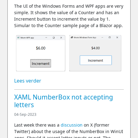
The UI of the Windows Forms and WPF apps are very
simple. It shows the value of a Counter and has an
Increment button to increment the value by 1.
Simular to the Counter sample page of a Blazor app.
Lees verder
XAML NumberBox not accepting
letters
04-Sep-2023
Last week there was a
discussion
on X (former
Twitter) about the usage of the NumberBox in WinUI
apps. Should it accept letter inputs or not. The