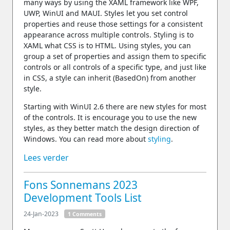
many ways by using the XAML framework like WPF,
UWP, WinUI and MAUI. Styles let you set control
properties and reuse those settings for a consistent
appearance across multiple controls. Styling is to
XAML what CSS is to HTML. Using styles, you can
group a set of properties and assign them to specific
controls or all controls of a specific type, and just like
in CSS, a style can inherit (BasedOn) from another
style.
Starting with WinUI 2.6 there are new styles for most
of the controls. It is encourage you to use the new
styles, as they better match the design direction of
Windows. You can read more about
styling
.
Lees verder
Fons Sonnemans 2023
Development Tools List
24-Jan-2023
1 Comments