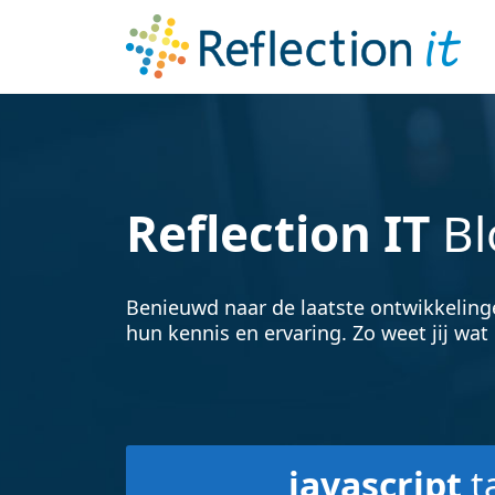
Reflection IT
Bl
Benieuwd naar de laatste ontwikkeling
hun kennis en ervaring. Zo weet jij wat 
javascript
t