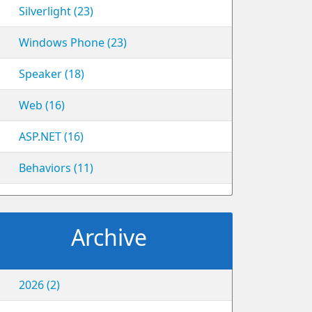
Silverlight (23)
Windows Phone (23)
Speaker (18)
Web (16)
ASP.NET (16)
Behaviors (11)
Archive
2026 (2)