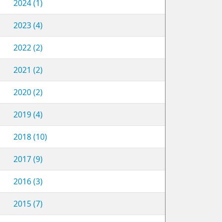
2024 (1)
2023 (4)
2022 (2)
2021 (2)
2020 (2)
2019 (4)
2018 (10)
2017 (9)
2016 (3)
2015 (7)