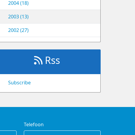
2004 (18)
2003 (13)
2002 (27)
Rss
Subscribe
Telefoon