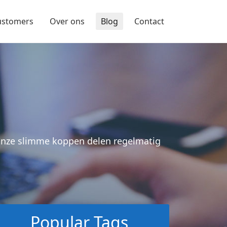
ustomers
Over ons
Blog
Contact
 Onze slimme koppen delen regelmatig
Popular Tags