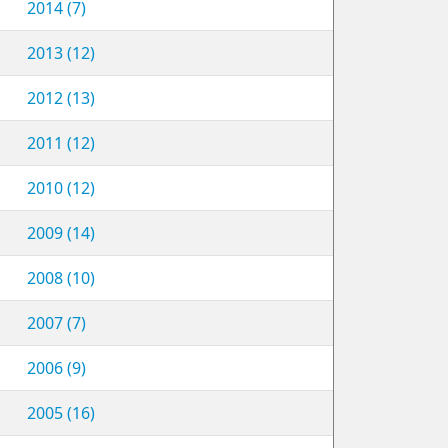
2014 (7)
2013 (12)
2012 (13)
2011 (12)
2010 (12)
2009 (14)
2008 (10)
2007 (7)
2006 (9)
2005 (16)