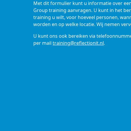
Met dit formulier kunt u informatie over ee
Group training aanvragen. U kunt in het be
training u wilt, voor hoeveel personen, wa
worden en op welke locatie. Wij nemen verv
U kunt ons ook bereiken via telefoonnumm
per mail
training@reflectionit.nl
.