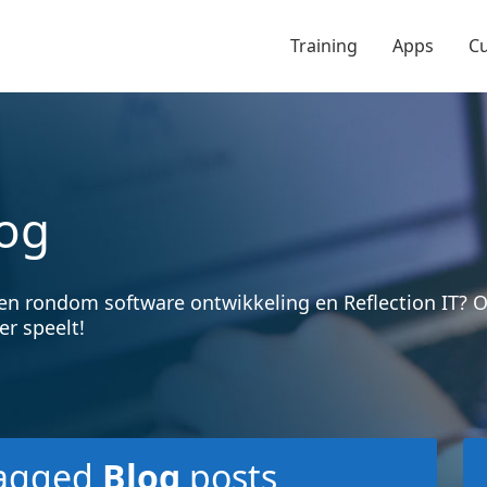
Training
Apps
C
og
en rondom software ontwikkeling en Reflection IT?
er speelt!
agged
Blog
posts