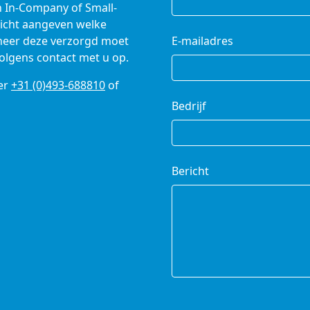
n In-Company of Small-
richt aangeven welke
nneer deze verzorgd moet
E-mailadres
olgens contact met u op.
er
+31 (0)493-688810
of
Bedrijf
Bericht