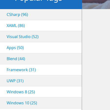
CSharp (96)
XAML (86)
Visual Studio (52)
Apps (50)
Blend (44)
Framework (31)
UWP (31)
Windows 8 (25)
Windows 10 (25)