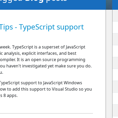
Tips - TypeScript support
week. TypeScript is a superset of JavaScript
 analysis, explicit interfaces, and best
 compiler. It is an open source programming
you haven't investigated yet make sure you do.
u.
 TypeScript support to JavaScript Windows
 how to add this support to Visual Studio so you
s 8 apps.