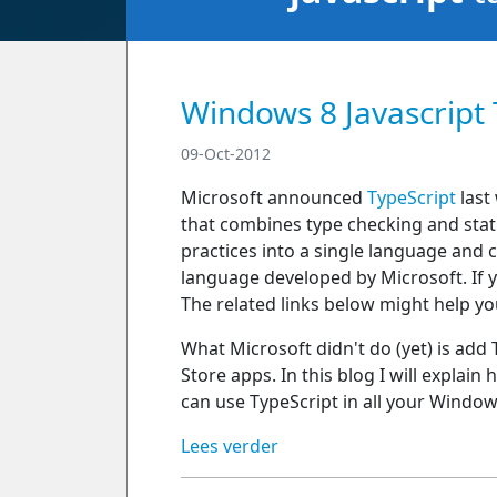
Windows 8 Javascript 
09-Oct-2012
Microsoft announced
TypeScript
last 
that combines type checking and static
practices into a single language and
language developed by Microsoft. If 
The related links below might help yo
What Microsoft didn't do (yet) is add
Store apps. In this blog I will explain
can use TypeScript in all your Window
Lees verder